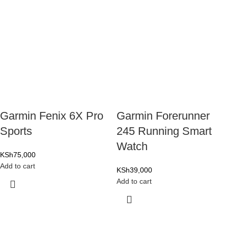
Garmin Fenix 6X Pro
Garmin Forerunner
Sports
245 Running Smart
Watch
KSh
75,000
Add to cart
KSh
39,000
Add to cart