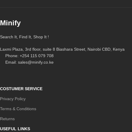
Minify
Search It, Find It, Shop It !
Laxmi Plaza, 3rd floor, suite 8 Biashara Street, Nairobi CBD, Kenya
Phone: +254 115 079 708
Email: sales@minify.co.ke
COSTUMER SERVICE
Privacy Policy
Terms & Conditions
Returns
USEFUL LINKS