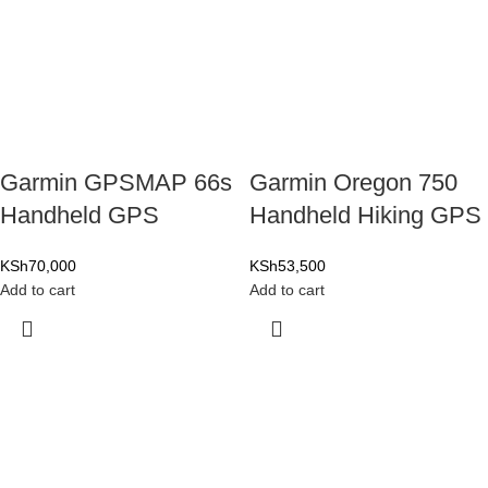
Garmin GPSMAP 66s
Garmin Oregon 750
Handheld GPS
Handheld Hiking GPS
KSh
70,000
KSh
53,500
Add to cart
Add to cart