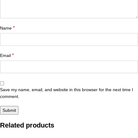
*
Name
*
Email
Save my name, email, and website in this browser for the next time I
comment.
Related products