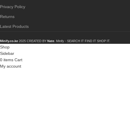
Privacy Policy
Returns
Latest Products
Minify.co.ke
2025 CREATED BY
Nate
. Minify -
SEARCH IT FIND IT SHOP IT.
Shop
Sidebar
0
items
Cart
My account