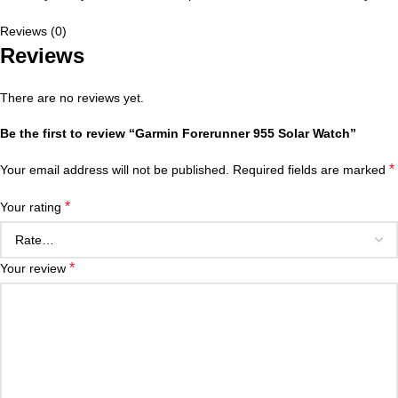
Reviews (0)
Reviews
There are no reviews yet.
Be the first to review “Garmin Forerunner 955 Solar Watch”
*
Your email address will not be published.
Required fields are marked
*
Your rating
*
Your review