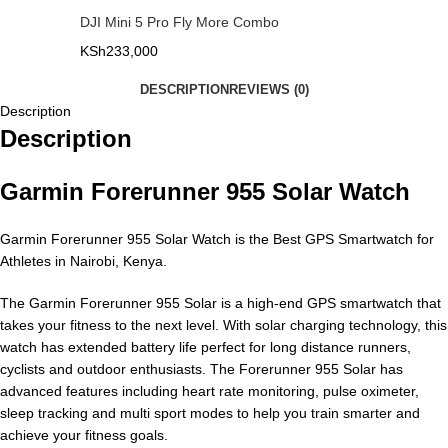
DJI Mini 5 Pro Fly More Combo
KSh
233,000
DESCRIPTION
REVIEWS (0)
Description
Description
Garmin Forerunner 955 Solar Watch
Garmin Forerunner 955 Solar Watch is the Best GPS Smartwatch for
Athletes in Nairobi, Kenya.
The Garmin Forerunner 955 Solar is a high-end GPS smartwatch that
takes your fitness to the next level. With solar charging technology, this
watch has extended battery life perfect for long distance runners,
cyclists and outdoor enthusiasts. The Forerunner 955 Solar has
advanced features including heart rate monitoring, pulse oximeter,
sleep tracking and multi sport modes to help you train smarter and
achieve your fitness goals.