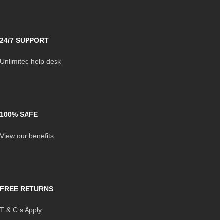
24/7 SUPPORT
Unlimited help desk
100% SAFE
View our benefits
FREE RETURNS
T & C s Apply.