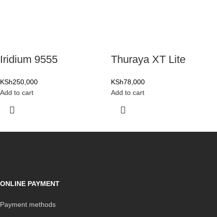
Iridium 9555
Thuraya XT Lite
KSh
250,000
KSh
78,000
Add to cart
Add to cart
ONLINE PAYMENT
Payment methods