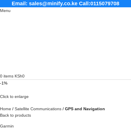
Email: sales@minify.co.ke Call:0115079708
Menu
0
items
KSh
0
-1%
Click to enlarge
Home
Satellite Communications
GPS and Navigation
Back to products
Garmin