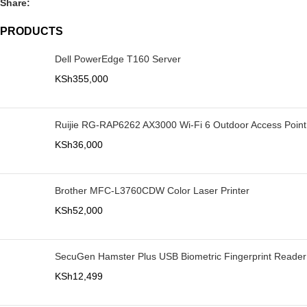
Share:
PRODUCTS
Dell PowerEdge T160 Server
KSh
355,000
Ruijie RG-RAP6262 AX3000 Wi-Fi 6 Outdoor Access Point
KSh
36,000
Brother MFC-L3760CDW Color Laser Printer
KSh
52,000
SecuGen Hamster Plus USB Biometric Fingerprint Reader
KSh
12,499