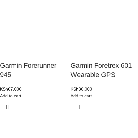
Garmin Forerunner
Garmin Foretrex 601
945
Wearable GPS
KSh
67,000
KSh
30,000
Add to cart
Add to cart