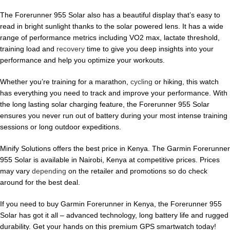
The Forerunner 955 Solar also has a beautiful display that’s easy to
read in bright sunlight thanks to the solar powered lens. It has a wide
range of performance metrics including VO2 max, lactate threshold,
training load and
recovery
time to give you deep insights into your
performance and help you optimize your workouts.
Whether you’re training for a marathon,
cycling
or hiking, this watch
has everything you need to track and improve your performance. With
the long lasting solar charging feature, the Forerunner 955 Solar
ensures you never run out of battery during your most intense training
sessions or long outdoor expeditions.
Minify Solutions offers the best price in Kenya. The Garmin Forerunner
955 Solar is available in Nairobi, Kenya at competitive prices. Prices
may vary
depending
on the retailer and promotions so do check
around for the best deal.
If you need to buy Garmin Forerunner in Kenya, the Forerunner 955
Solar has got it all – advanced technology, long battery life and rugged
durability. Get your hands on this premium GPS smartwatch today!