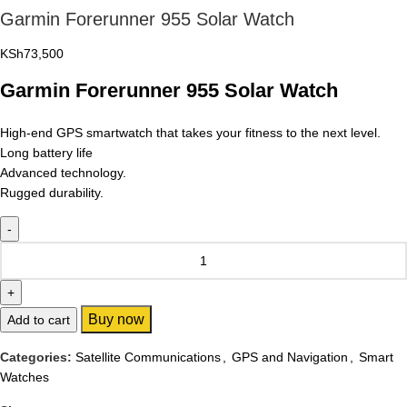
Garmin Forerunner 955 Solar Watch
KSh
73,500
Garmin Forerunner 955 Solar Watch
High-end GPS smartwatch that takes your fitness to the next level.
Long battery life
Advanced technology.
Rugged durability.
Buy now
Add to cart
Categories:
Satellite Communications
,
GPS and Navigation
,
Smart
Watches