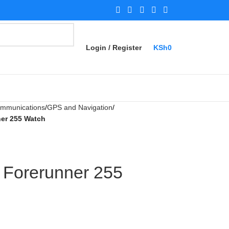
Login / Register
KSh
0
Communications
GPS and Navigation
er 255 Watch
 Forerunner 255