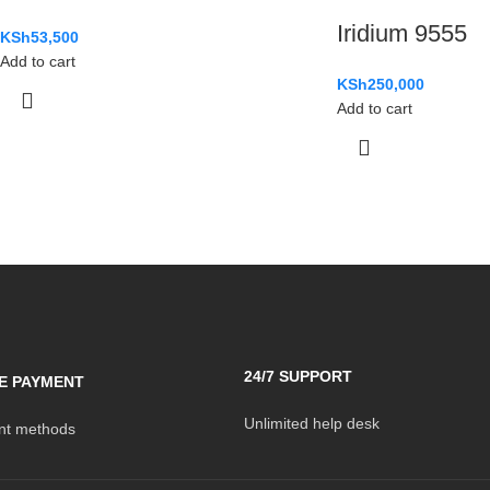
Iridium 9555
KSh
53,500
Add to cart
KSh
250,000
Add to cart
24/7 SUPPORT
E PAYMENT
Unlimited help desk
t methods