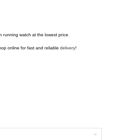
m running watch at the lowest price.
hop online for fast and reliable
delivery
!