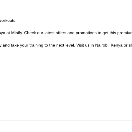
workouts.
ya at Minify. Check our latest offers and promotions to get this premiu
 and take your training to the next level. Visit us in Nairobi, Kenya or s