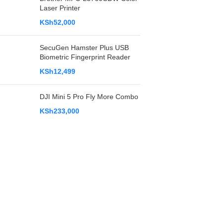
Laser Printer
KSh
52,000
SecuGen Hamster Plus USB
Biometric Fingerprint Reader
KSh
12,499
DJI Mini 5 Pro Fly More Combo
KSh
233,000