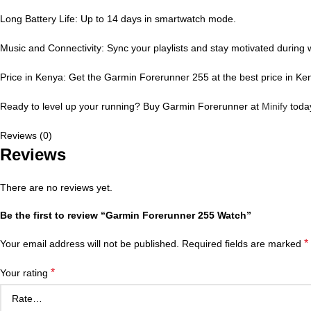
Long Battery Life: Up to 14 days in smartwatch mode.
Music and Connectivity: Sync your playlists and stay motivated during 
Price in Kenya: Get the Garmin Forerunner 255 at the best price in Ken
Ready to level up your running? Buy Garmin Forerunner at
Minify
today
Reviews (0)
Reviews
There are no reviews yet.
Be the first to review “Garmin Forerunner 255 Watch”
*
Your email address will not be published.
Required fields are marked
*
Your rating