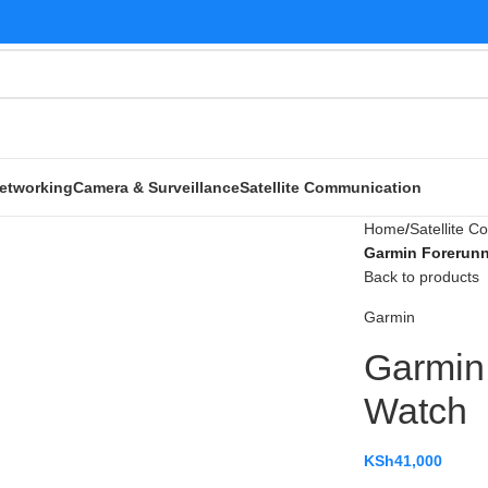
etworking
Camera & Surveillance
Satellite Communication
Home
Satellite 
Garmin Forerunn
Back to products
Garmin
Garmin
Watch
KSh
41,000