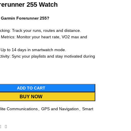
rerunner 255 Watch
 Garmin Forerunner 255?
king: Track your runs, routes and distance.
Metrics: Monitor your heart rate, VO2 max and
: Up to 14 days in smartwatch mode.
ivity: Sync your playlists and stay motivated during
ADD TO CART
BUY NOW
llite Communications
,
GPS and Navigation
,
Smart