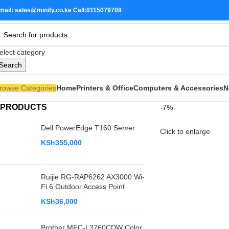
mail: sales@minify.co.ke Call:0115079708
elect category
Search
rowse Categories
Home
Printers & Office
Computers & Accessories
N
PRODUCTS
-7%
Dell PowerEdge T160 Server
Click to enlarge
KSh
355,000
Ruijie RG-RAP6262 AX3000 Wi-
Fi 6 Outdoor Access Point
KSh
36,000
Brother MFC-L3760CDW Color