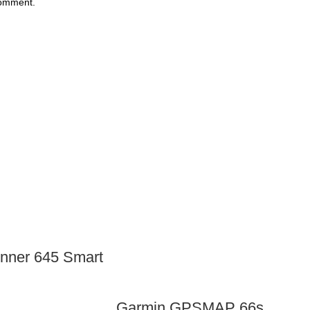
comment.
nner 645 Smart
Garmin GPSMAP 66s