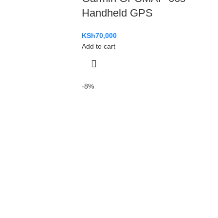
Handheld GPS
KSh
70,000
Add to cart
-8%