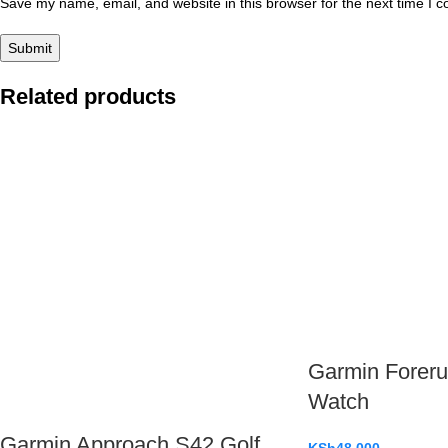
Save my name, email, and website in this browser for the next time I 
Related products
Garmin Foreru
Watch
Garmin Approach S42 Golf