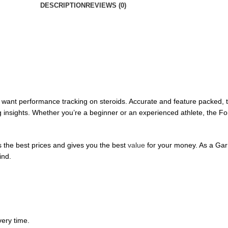
DESCRIPTION
REVIEWS (0)
want performance tracking on steroids. Accurate and feature packed, t
ng insights. Whether you’re a beginner or an experienced athlete, the F
 the best prices and gives you the best
value
for your money. As a Garm
ind.
ery time.