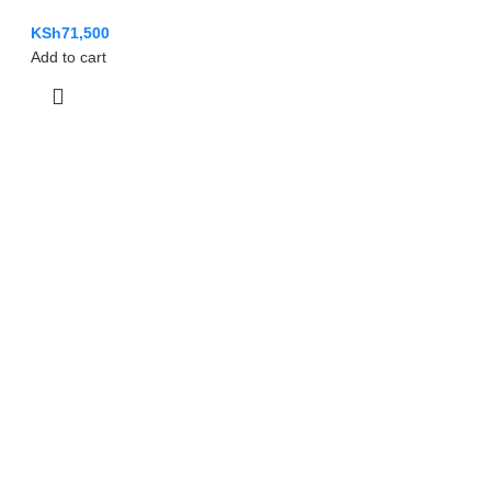
KSh
71,500
Add to cart