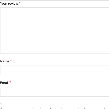
*
Your review
*
Name
*
Email