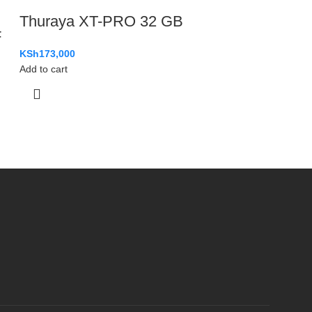
Thuraya XT-PRO 32 GB
F
KSh
173,000
Add to cart