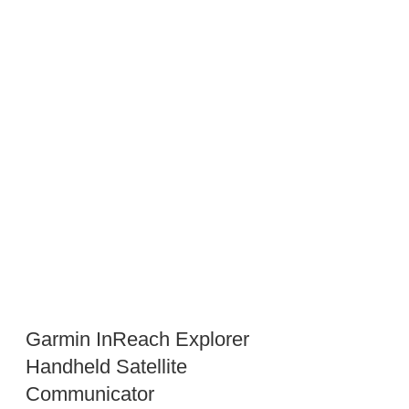
Garmin InReach Explorer
Handheld Satellite
Communicator