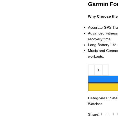
Garmin Fo
Why Choose the
Accurate GPS Trac
Advanced Fitness 
recovery time.
Long Battery Life
Music and Connect
workouts.
Categories:
Sate
Watches
Share: