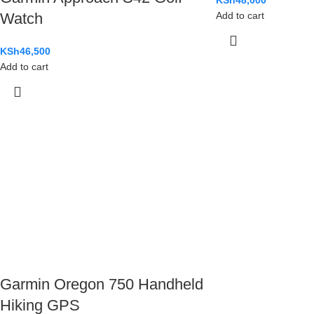
KSh
48,000
Watch
Add to cart
KSh
46,500
Add to cart
Garmin Oregon 750 Handheld
Hiking GPS