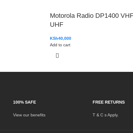
Motorola Radio DP1400 VH
UHF
KSh
40,000
Add to cart
100% SAFE
FREE RETURNS
View our benefits
T & C s Apply.