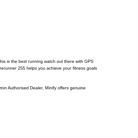
his is the best running watch out there with GPS
orerunner 255 helps you achieve your fitness goals
in Authorised Dealer, Minify offers genuine