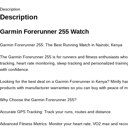
Description
Description
Garmin Forerunner 255 Watch
Garmin Forerunner 255: The Best Running Watch in Nairobi, Kenya
The Garmin Forerunner 255 is for runners and fitness enthusiasts who 
tracking, heart rate monitoring, sleep tracking and personalized traini
with confidence.
Looking for the best deal on a Garmin Forerunner in Kenya? Minify has
products with manufacturer warranties so you can buy with peace of m
Why Choose the Garmin Forerunner 255?
Accurate GPS Tracking: Track your runs, routes and distance.
Advanced Fitness Metrics: Monitor your heart rate, VO2 max and recov