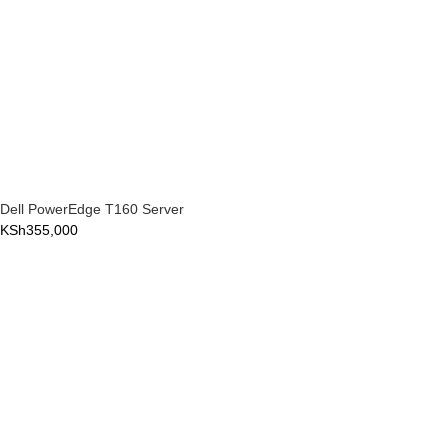
Dell PowerEdge T160 Server
KSh
355,000