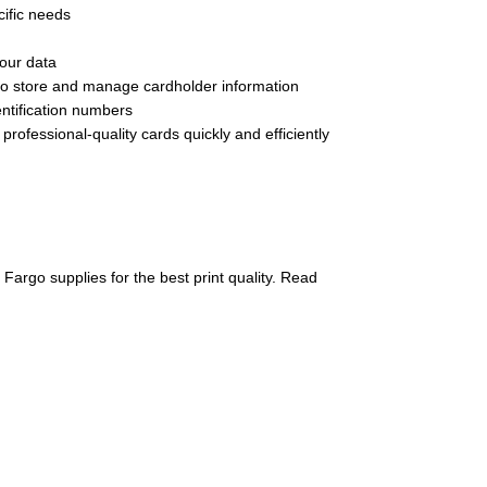
cific needs
your data
u to store and manage cardholder information
ntification numbers
rofessional-quality cards quickly and efficiently
 Fargo supplies for the best print quality. Read