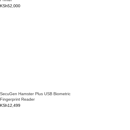
KSh
52,000
SecuGen Hamster Plus USB Biometric
Fingerprint Reader
KSh
12,499