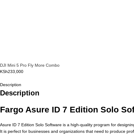
DJI Mini 5 Pro Fly More Combo
KSh
233,000
Description
Description
Fargo Asure ID 7 Edition Solo So
Asure ID 7 Edition Solo Software is a high-quality program for designing
It is perfect for businesses and organizations that need to produce profe