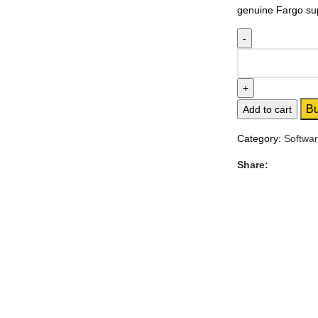
genuine Fargo supp
B
Add to cart
Category:
Softwa
Share: