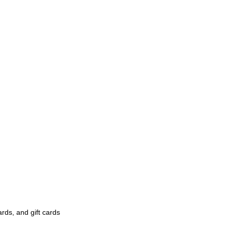
rds, and gift cards