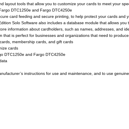
nd layout tools that allow you to customize your cards to meet your spe
 the Fargo DTC1250e and Fargo DTC4250e
ecure card feeding and secure printing, to help protect your cards and 
 7 Edition Solo Software also includes a database module that allows yo
ore information about cardholders, such as names, addresses, and ide
 that is perfect for businesses and organizations that need to produce p
n cards, membership cards, and gift cards
omize cards
 Fargo DTC1250e and Fargo DTC4250e
data
 manufacturer’s instructions for use and maintenance, and to use genuine