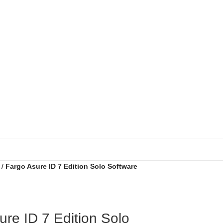
Fargo Asure ID 7 Edition Solo Software
ure ID 7 Edition Solo