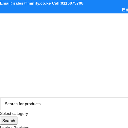
Email: sales@minify.co.ke Call:0115079708
Em
Select category
Search
Login / Register