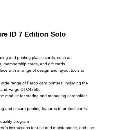
re ID 7 Edition Solo
ning and printing plastic cards, such as
ds, membership cards, and gift cards
rface with a range of design and layout tools to
 wide range of Fargo card printers, including the
 and Fargo DTC4250e
se module for storing and managing cardholder
ng and secure printing features to protect cards
-quality program
er’s instructions for use and maintenance, and use