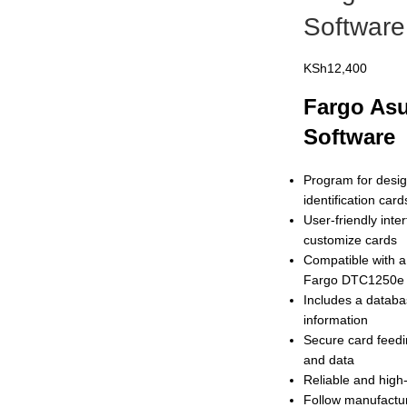
Software
KSh
12,400
Fargo Asu
Software
Program for desig
identification car
User-friendly inte
customize cards
Compatible with a
Fargo DTC1250e
Includes a databa
information
Secure card feedi
and data
Reliable and high
Follow manufactur