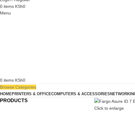
0
items
KSh
0
Menu
0
items
KSh
0
Browse Categories
HOME
PRINTERS & OFFICE
COMPUTERS & ACCESSORIES
NETWORKIN
PRODUCTS
Click to enlarge