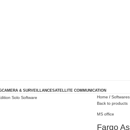
G
CAMERA & SURVEILLANCE
SATELLITE COMMUNICATION
Home
Softwares
Back to products
MS office
Fargo As