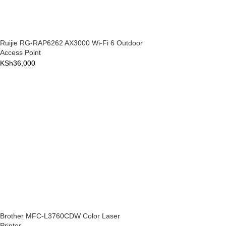
Ruijie RG-RAP6262 AX3000 Wi-Fi 6 Outdoor
Access Point
KSh
36,000
Brother MFC-L3760CDW Color Laser
Printer