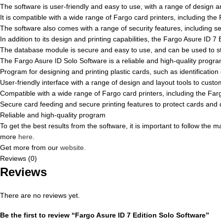
The software is user-friendly and easy to use, with a range of design a
It is compatible with a wide range of Fargo card printers, including
The software also comes with a range of security features, including s
In addition to its design and printing capabilities, the Fargo Asure ID
The database module is secure and easy to use, and can be used to st
The Fargo Asure ID Solo Software is a reliable and high-quality program
Program for designing and printing plastic cards, such as identificatio
User-friendly interface with a range of design and layout tools to cust
Compatible with a wide range of Fargo card printers, including the
Secure card feeding and secure printing features to protect cards and 
Reliable and high-quality program
To get the best results from the software, it is important to follow the
more
here
.
Get more from our
website.
Reviews (0)
Reviews
There are no reviews yet.
Be the first to review “Fargo Asure ID 7 Edition Solo Software”