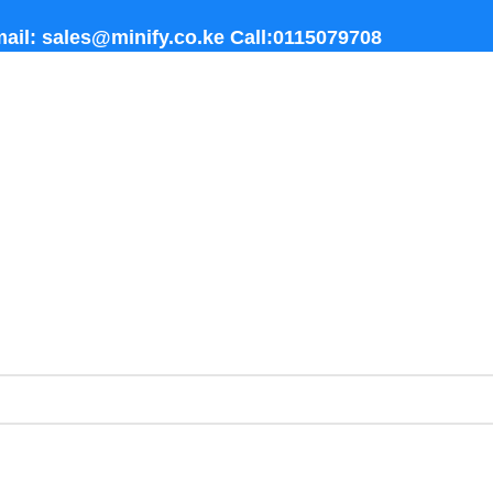
ail: sales@minify.co.ke Call:0115079708