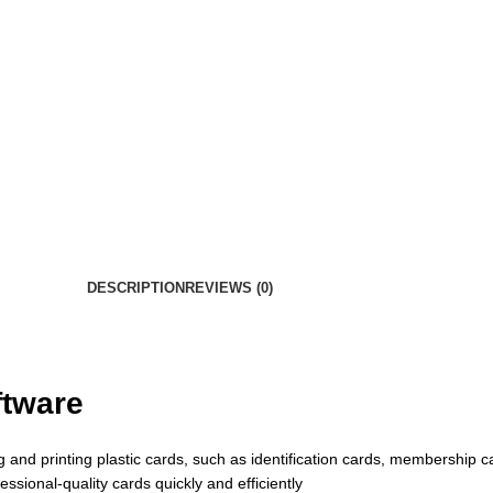
DESCRIPTION
REVIEWS (0)
ftware
 and printing plastic cards, such as identification cards, membership ca
ssional-quality cards quickly and efficiently