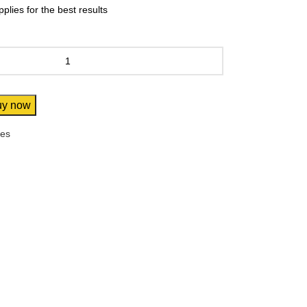
lies for the best results
uy now
res