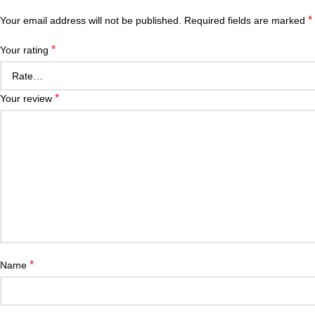
*
Your email address will not be published.
Required fields are marked
*
Your rating
*
Your review
*
Name