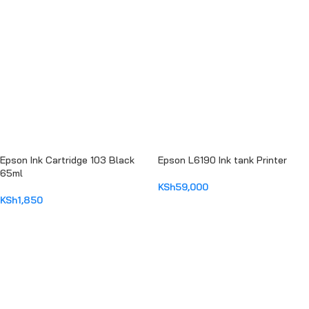
Epson Ink Cartridge 103 Black
Epson L6190 Ink tank Printer
65ml
KSh
59,000
KSh
1,850
ADD TO CART
ADD TO CART