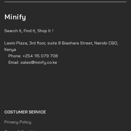
Minify
Search It, Find It, Shop It !
Laxmi Plaza, 3rd floor, suite 8 Biashara Street, Nairobi CBD,
Kenya
Phone: +254 115 079 708
Email: sales@minify.co.ke
COSTUMER SERVICE
Privacy Policy