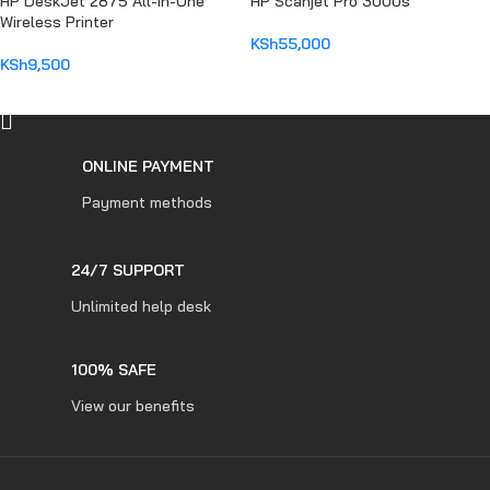
HP DeskJet 2875 All-in-One
HP Scanjet Pro 3000s
Wireless Printer
KSh
55,000
KSh
9,500
ADD TO CART
ADD TO CART
ONLINE PAYMENT
Payment methods
24/7 SUPPORT
Unlimited help desk
100% SAFE
View our benefits