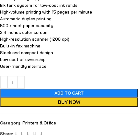
Ink tank system for low-cost ink refills
High-volume printing with 15 pages per minute
Automatic duplex printing
500-sheet paper capacity
2.4 inches color screen
High-resolution scanner (1200 dpi)
Built-in fax machine
Sleek and compact design
Low cost of ownership
User-friendly interface
ADD TO CART
BUY NOW
Category:
Printers & Office
Share: