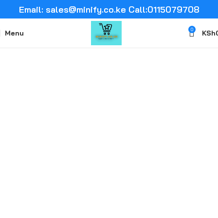
Email: sales@minify.co.ke Call:0115079708
0
Menu
KSh