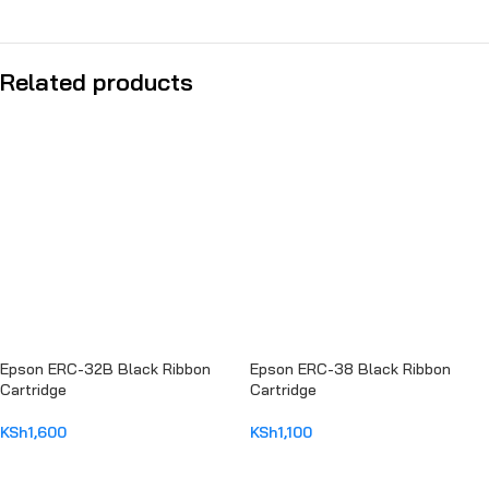
Related products
Epson ERC-32B Black Ribbon
Epson ERC-38 Black Ribbon
Cartridge
Cartridge
KSh
1,600
KSh
1,100
ADD TO CART
ADD TO CART