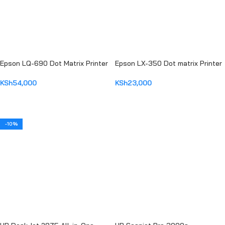
Epson LQ-690 Dot Matrix Printer
Epson LX-350 Dot matrix Printer
KSh
54,000
KSh
23,000
ADD TO CART
ADD TO CART
-10%