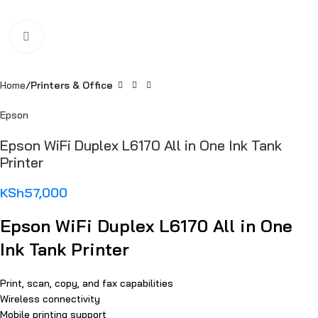
Click to enlarge
Home
Printers & Office
Epson
Epson WiFi Duplex L6170 All in One Ink Tank
Printer
KSh
57,000
Epson WiFi Duplex L6170 All in One
Ink Tank Printer
Print, scan, copy, and fax capabilities
Wireless connectivity
Mobile printing support