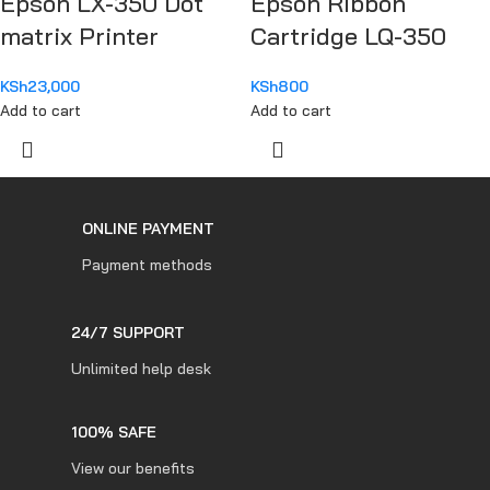
Epson LX-350 Dot
Epson Ribbon
matrix Printer
Cartridge LQ-350
KSh
23,000
KSh
800
Add to cart
Add to cart
ONLINE PAYMENT
Payment methods
24/7 SUPPORT
Unlimited help desk
100% SAFE
View our benefits