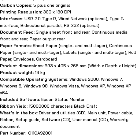
Carbon Copies:
5 plus one original
Printing Resolution:
360 x 180 DPI
Interfaces:
USB 2.0 Type B, Wired Network (optional), Type B
interface, Bidirectional parallel, RS-232 (optional)
Document Feed:
Single sheet front and rear, Continuous media
front and rear, Paper output rear
Paper Formats:
Sheet Paper (single- and multi-layer), Continuous
Paper (single- and multi-layer), Labels (single- and multi-layer), Roll
Paper, Envelopes, Cardboard
Product dimensions:
693‎ x 405 x 268 mm (Width x Depth x Height)
Product weight:
13 kg
Compatible Operating Systems:
Windows 2000, Windows 7,
Windows 8, Windows 98, Windows Vista, Windows XP, Windows XP
x64
Included Software:
Epson Status Monitor
Ribbon Yield:
15000000 characters Black Draft
What’s in the box:
Driver and utilities (CD), Main unit, Power cable,
Ribbon, Setup guide, Software (CD), User manual (CD), Warranty
document
Part Number: C11CA92001