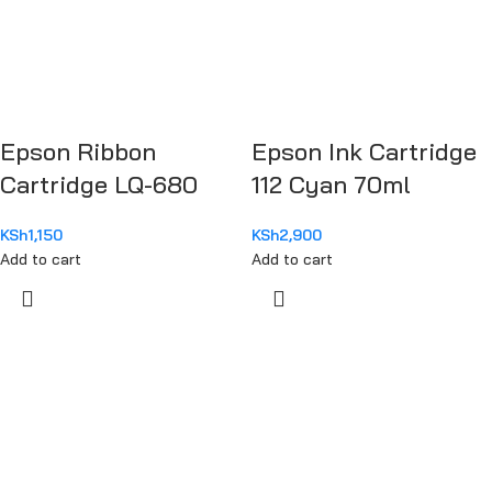
Epson Ribbon
Epson Ink Cartridge
Cartridge LQ-680
112 Cyan 70ml
KSh
1,150
KSh
2,900
Add to cart
Add to cart