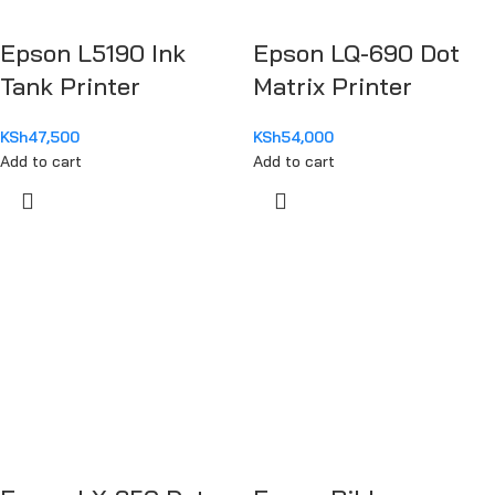
Epson L5190 Ink
Epson LQ-690 Dot
Tank Printer
Matrix Printer
KSh
47,500
KSh
54,000
Add to cart
Add to cart