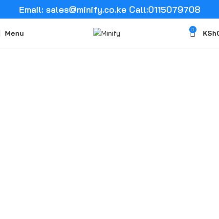
Email: sales@minify.co.ke Call:0115079708
0
Menu
KSh