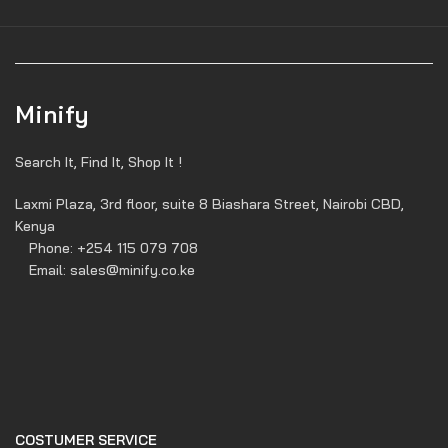
Minify
Search It, Find It, Shop It !
Laxmi Plaza, 3rd floor, suite 8 Biashara Street, Nairobi CBD,
Kenya
Phone: +254 115 079 708
Email: sales@minify.co.ke
COSTUMER SERVICE