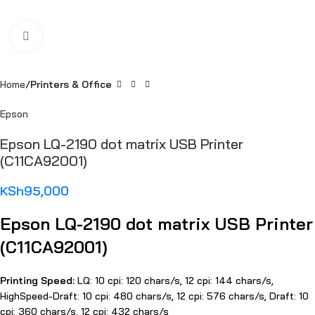
Click to enlarge
Home
Printers & Office
Epson
Epson LQ-2190 dot matrix USB Printer
(C11CA92001)
KSh
95,000
Epson LQ-2190 dot matrix USB Printer
(C11CA92001)
Printing Speed:
LQ: 10 cpi: 120 chars/s, 12 cpi: 144 chars/s,
HighSpeed-Draft: 10 cpi: 480 chars/s, 12 cpi: 576 chars/s, Draft: 10
cpi: 360 chars/s, 12 cpi: 432 chars/s