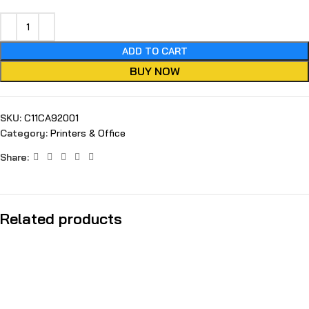
ADD TO CART
BUY NOW
SKU:
C11CA92001
Category:
Printers & Office
Share:
Related products