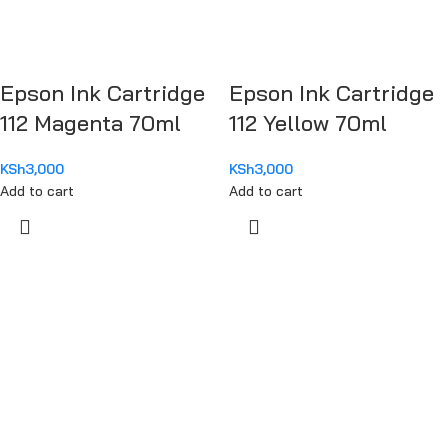
Epson Ink Cartridge
Epson Ink Cartridge
112 Magenta 70ml
112 Yellow 70ml
KSh
3,000
KSh
3,000
Add to cart
Add to cart