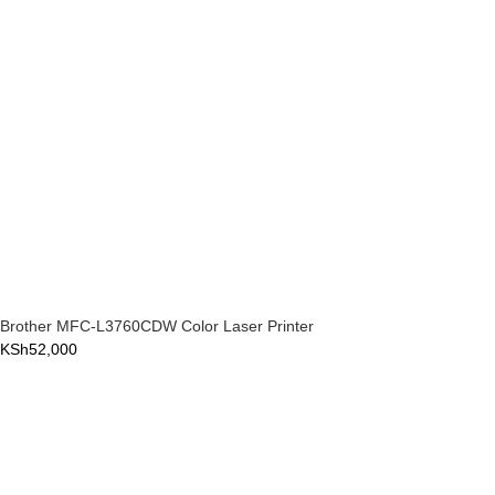
Brother MFC-L3760CDW Color Laser Printer
KSh
52,000