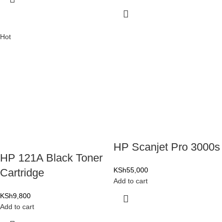
Hot
HP Scanjet Pro 3000s
HP 121A Black Toner
KSh
55,000
Cartridge
Add to cart
KSh
9,800
Add to cart