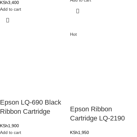
Add to cart
KSh
3,400
Add to cart
Hot
Epson LQ-690 Black
Epson Ribbon
Ribbon Cartridge
Cartridge LQ-2190
KSh
1,900
Add to cart
KSh
1,950