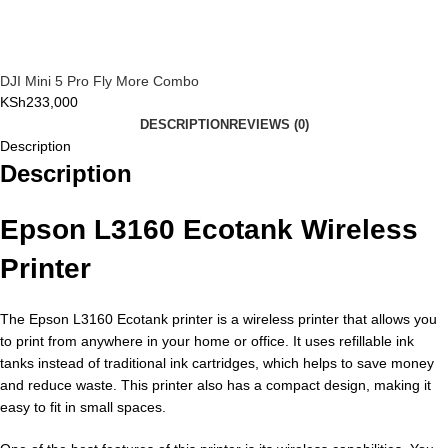
DJI Mini 5 Pro Fly More Combo
KSh
233,000
DESCRIPTION
REVIEWS (0)
Description
Description
Epson L3160 Ecotank Wireless
Printer
The Epson L3160 Ecotank printer is a wireless printer that allows you
to print from anywhere in your home or office. It uses refillable ink
tanks instead of traditional ink cartridges, which helps to save money
and reduce waste. This printer also has a compact design, making it
easy to fit in small spaces.