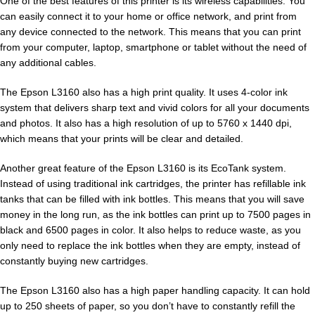
One of the best features of this printer is its wireless capabilities. You
can easily connect it to your home or office network, and print from
any device connected to the network. This means that you can print
from your computer, laptop, smartphone or tablet without the need of
any additional cables.
The Epson L3160 also has a high print quality. It uses 4-color ink
system that delivers sharp text and vivid colors for all your documents
and photos. It also has a high resolution of up to 5760 x 1440 dpi,
which means that your prints will be clear and detailed.
Another great feature of the Epson L3160 is its EcoTank system.
Instead of using traditional ink cartridges, the printer has refillable ink
tanks that can be filled with ink bottles. This means that you will save
money in the long run, as the ink bottles can print up to 7500 pages in
black and 6500 pages in color. It also helps to reduce waste, as you
only need to replace the ink bottles when they are empty, instead of
constantly buying new cartridges.
The Epson L3160 also has a high paper handling capacity. It can hold
up to 250 sheets of paper, so you don’t have to constantly refill the