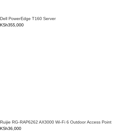
Dell PowerEdge T160 Server
KSh
355,000
Ruijie RG-RAP6262 AX3000 Wi-Fi 6 Outdoor Access Point
KSh
36,000