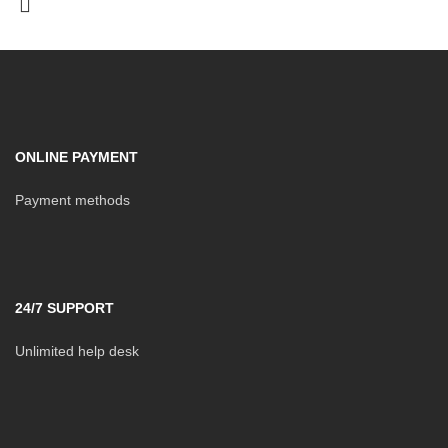
ONLINE PAYMENT
Payment methods
24/7 SUPPORT
Unlimited help desk