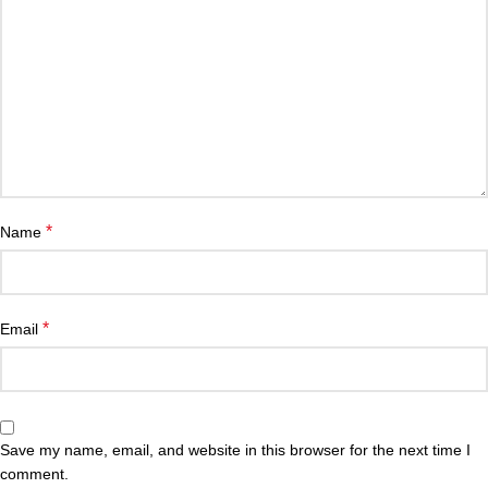
*
Name
*
Email
Save my name, email, and website in this browser for the next time I
comment.