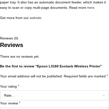
paper tray. It also has an automatic document feeder, which makes it
easy to scan or copy multi-page documents. Read more
here.
Get more from our
website.
Reviews (0)
Reviews
There are no reviews yet.
Be the first to review “Epson L3160 Ecotank Wireless Printer”
*
Your email address will not be published.
Required fields are marked
*
Your rating
*
Your review