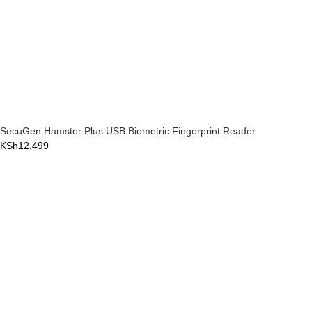
SecuGen Hamster Plus USB Biometric Fingerprint Reader
KSh
12,499