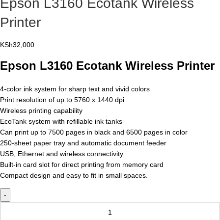
Epson L3160 Ecotank Wireless
Printer
KSh
32,000
Epson L3160 Ecotank Wireless Printer
4-color ink system for sharp text and vivid colors
Print resolution of up to 5760 x 1440 dpi
Wireless printing capability
EcoTank system with refillable ink tanks
Can print up to 7500 pages in black and 6500 pages in color
250-sheet paper tray and automatic document feeder
USB, Ethernet and wireless connectivity
Built-in card slot for direct printing from memory card
Compact design and easy to fit in small spaces.