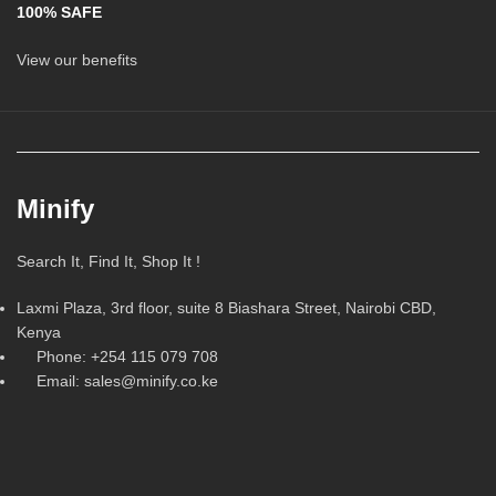
100% SAFE
View our benefits
Minify
Search It, Find It, Shop It !
Laxmi Plaza, 3rd floor, suite 8 Biashara Street, Nairobi CBD,
Kenya
Phone: +254 115 079 708
Email: sales@minify.co.ke