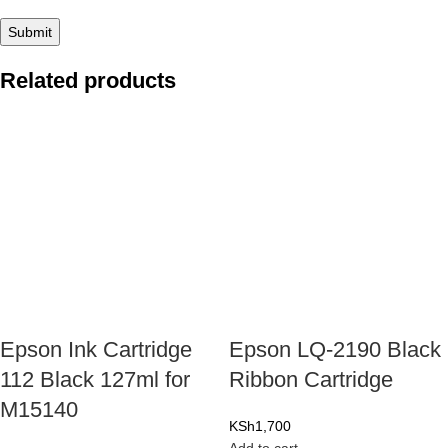
Related products
Epson Ink Cartridge
Epson LQ-2190 Black
112 Black 127ml for
Ribbon Cartridge
M15140
KSh
1,700