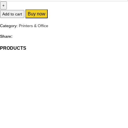
Buy now
Add to cart
Category:
Printers & Office
Share:
PRODUCTS