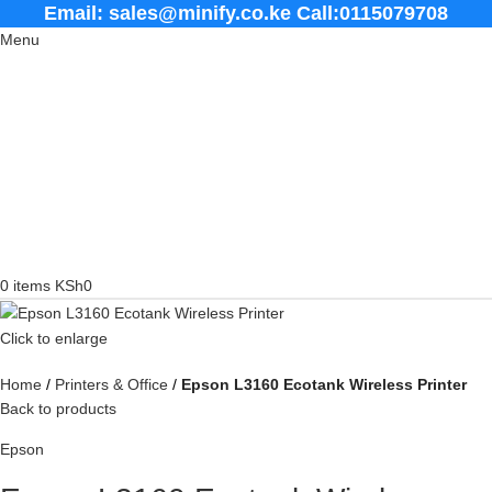
Email: sales@minify.co.ke Call:0115079708
Menu
0
items
KSh
0
Click to enlarge
Home
Printers & Office
Epson L3160 Ecotank Wireless Printer
Back to products
Epson