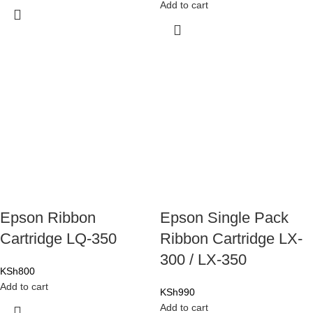
Add to cart
Epson Ribbon
Epson Single Pack
Cartridge LQ-350
Ribbon Cartridge LX-
300 / LX-350
KSh
800
Add to cart
KSh
990
Add to cart