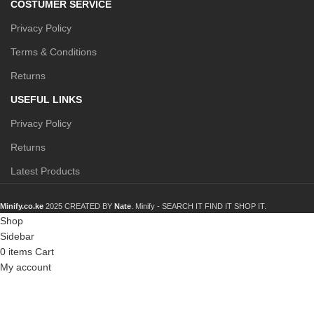
COSTUMER SERVICE
Privacy Policy
Terms & Conditions
Returns
USEFUL LINKS
Privacy Policy
Returns
Latest Products
Minify.co.ke
2025 CREATED BY
Nate
. Minify -
SEARCH IT FIND IT SHOP IT.
Shop
Sidebar
0
items
Cart
My account