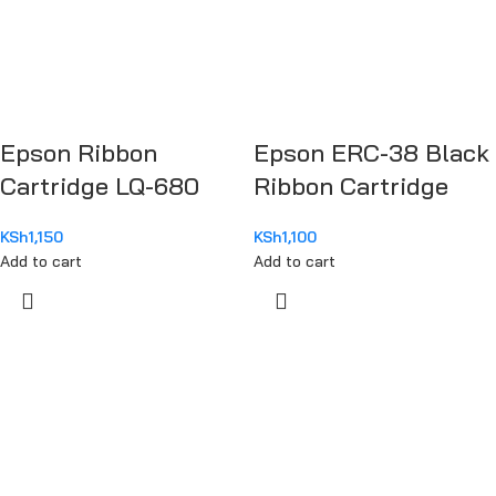
Epson Ribbon
Epson ERC-38 Black
Cartridge LQ-680
Ribbon Cartridge
KSh
1,150
KSh
1,100
Add to cart
Add to cart