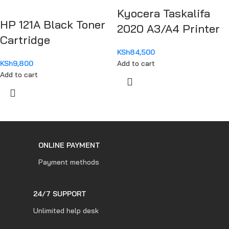
Kyocera Taskalifa
HP 121A Black Toner
2020 A3/A4 Printer
Cartridge
KSh
84,500
KSh
9,800
Add to cart
Add to cart
ONLINE PAYMENT
Payment methods
24/7 SUPPORT
Unlimited help desk