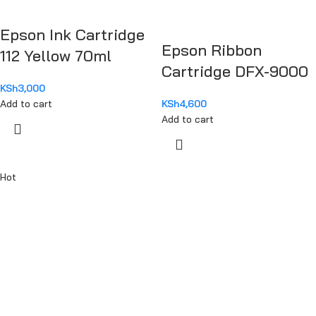
Epson Ink Cartridge
Epson Ribbon
112 Yellow 70ml
Cartridge DFX-9000
KSh
3,000
Add to cart
KSh
4,600
Add to cart
Hot