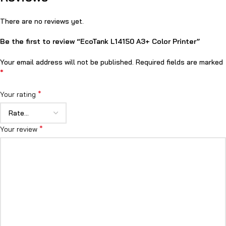
There are no reviews yet.
Be the first to review “EcoTank L14150 A3+ Color Printer”
Your email address will not be published.
Required fields are marked
*
*
Your rating
*
Your review