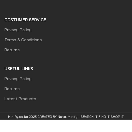
COSTUMER SERVICE
Privacy Policy
Terms & Conditions
Returns
USEFUL LINKS
Privacy Policy
Returns
Latest Products
Minify.co.ke
2025 CREATED BY
Nate
. Minify -
SEARCH IT FIND IT SHOP IT.