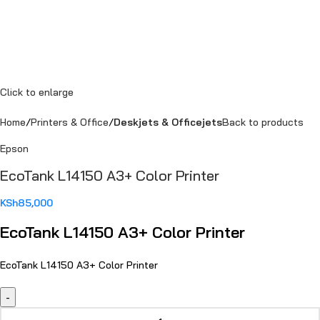
Click to enlarge
Home
Printers & Office
Deskjets & Officejets
Back to products
Epson
EcoTank L14150 A3+ Color Printer
KSh
85,000
EcoTank L14150 A3+ Color Printer
EcoTank L14150 A3+ Color Printer