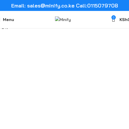
Email: sales@minify.co.ke Call:0115079708
0
Menu
KSh
-2%