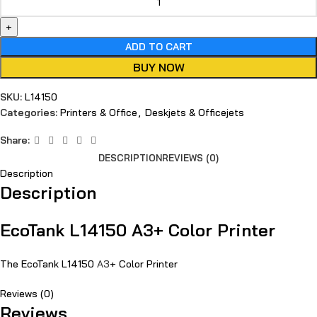
ADD TO CART
BUY NOW
SKU:
L14150
Categories:
Printers & Office
,
Deskjets & Officejets
Share:
DESCRIPTION
REVIEWS (0)
Description
Description
EcoTank L14150 A3+ Color Printer
The EcoTank L14150
A3
+ Color Printer
Reviews (0)
Reviews