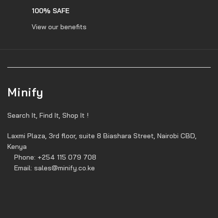
100% SAFE
View our benefits
Minify
Search It, Find It, Shop It !
Laxmi Plaza, 3rd floor, suite 8 Biashara Street, Nairobi CBD,
Kenya
Phone: +254 115 079 708
Email: sales@minify.co.ke