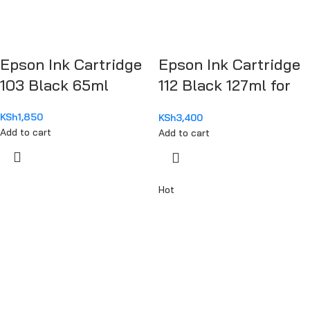
Epson Ink Cartridge
Epson Ink Cartridge
103 Black 65ml
112 Black 127ml for
M15140
KSh
1,850
KSh
3,400
Add to cart
Add to cart
Hot