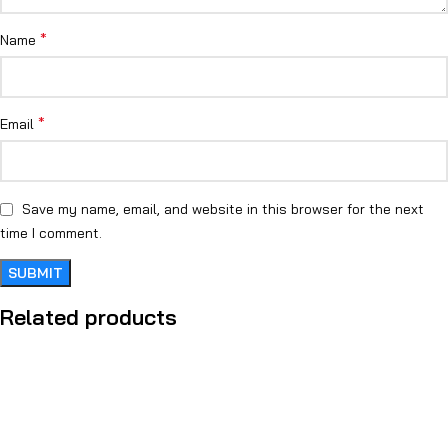
*
Name
*
Email
Save my name, email, and website in this browser for the next
time I comment.
Related products