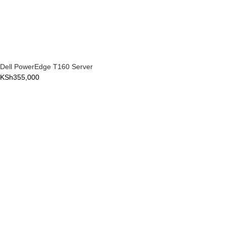
Dell PowerEdge T160 Server
KSh
355,000