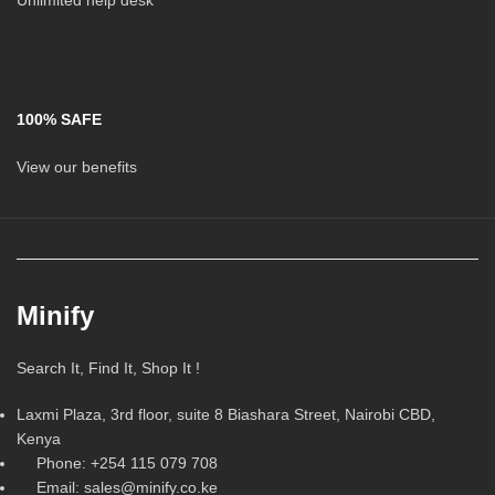
Unlimited help desk
100% SAFE
View our benefits
Minify
Search It, Find It, Shop It !
Laxmi Plaza, 3rd floor, suite 8 Biashara Street, Nairobi CBD,
Kenya
Phone: +254 115 079 708
Email: sales@minify.co.ke