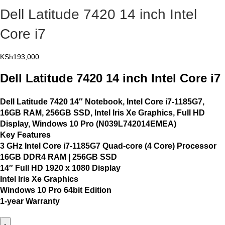
Dell Latitude 7420 14 inch Intel
Core i7
KSh
193,000
Dell Latitude 7420 14 inch Intel Core i7
Dell Latitude 7420 14″ Notebook, Intel Core i7-1185G7,
16GB RAM, 256GB SSD, Intel Iris Xe Graphics, Full HD
Display, Windows 10 Pro (N039L742014EMEA)
Key Features
3 GHz Intel Core i7-1185G7 Quad-core (4 Core) Processor
16GB DDR4 RAM | 256GB SSD
14″ Full HD 1920 x 1080 Display
Intel Iris Xe Graphics
Windows 10 Pro 64bit Edition
1-year Warranty