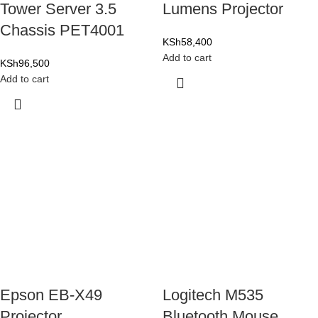
Tower Server 3.5
Lumens Projector
Chassis PET4001
KSh
58,400
Add to cart
KSh
96,500
Add to cart
Epson EB-X49
Logitech M535
Projector
Bluetooth Mouse