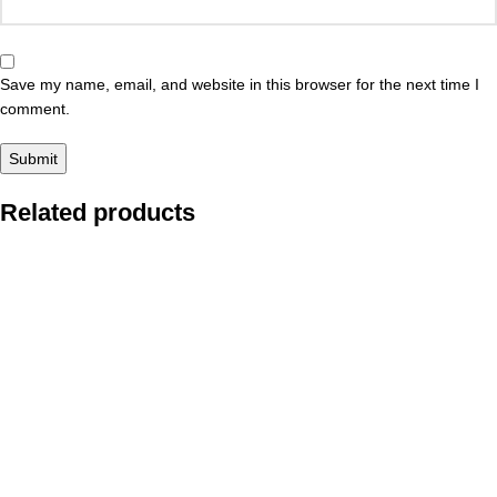
Save my name, email, and website in this browser for the next time I
comment.
Related products