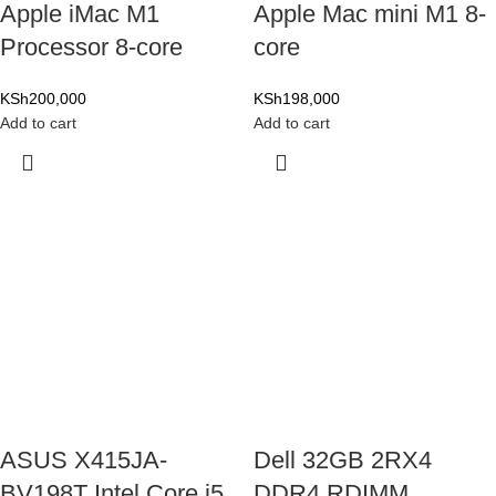
Apple iMac M1
Apple Mac mini M1 8-
Processor 8-core
core
KSh
200,000
KSh
198,000
Add to cart
Add to cart
ASUS X415JA-
Dell 32GB 2RX4
BV198T Intel Core i5
DDR4 RDIMM