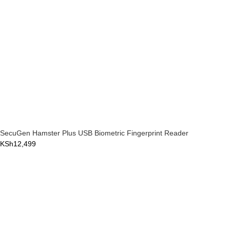
SecuGen Hamster Plus USB Biometric Fingerprint Reader
KSh
12,499