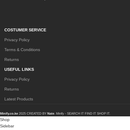
COSTUMER SERVICE
Privacy Policy
Terms & Conditions
Returns
USEFUL LINKS
Privacy Policy
Returns
Latest Products
Minify.co.ke
2025 CREATED BY
Nate
. Minify -
SEARCH IT FIND IT SHOP IT.
Shop
Sidebar