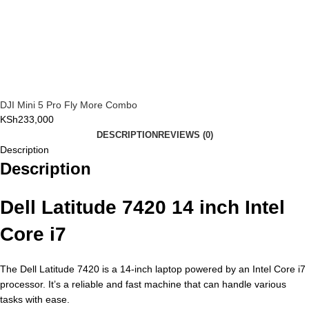
DJI Mini 5 Pro Fly More Combo
KSh
233,000
DESCRIPTION
REVIEWS (0)
Description
Description
Dell Latitude 7420 14 inch Intel
Core i7
The Dell Latitude 7420 is a 14-inch laptop powered by an Intel Core i7
processor. It’s a reliable and fast machine that can handle various
tasks with ease.