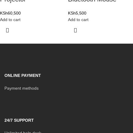
KSh
60,500
KSh
5,500
Add to cart
Add to cart
ONLINE PAYMENT
Payment methods
24/7 SUPPORT