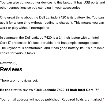
You can also connect other devices to this laptop. It has USB ports and
other connections so you can plug in your accessories.
One great thing about the Dell Latitude 7420 is its battery life. You can
use it for a long time without needing to charge it. This means you can
work or play without interruptions.
In summary, the Dell Latitude 7420 is a 14-inch laptop with an Intel
Core i7 processor. It’s fast, portable, and has ample storage space.
The keyboard is comfortable, and it has good battery life. It’s a reliable
choice for various tasks.
Reviews (0)
Reviews
There are no reviews yet.
Be the first to review “Dell Latitude 7420 14 inch Intel Core i7”
*
Your email address will not be published.
Required fields are marked