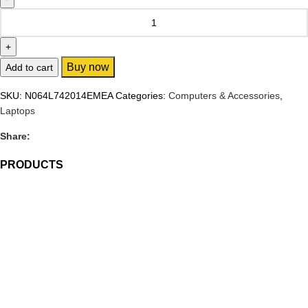
Buy now
Add to cart
SKU:
N064L742014EMEA
Categories:
Computers & Accessories
,
Laptops
Share:
PRODUCTS