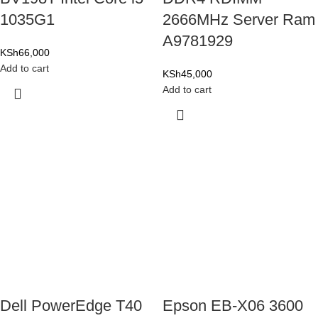
1035G1
2666MHz Server Ram
A9781929
KSh
66,000
Add to cart
KSh
45,000
Add to cart
Dell PowerEdge T40
Epson EB-X06 3600