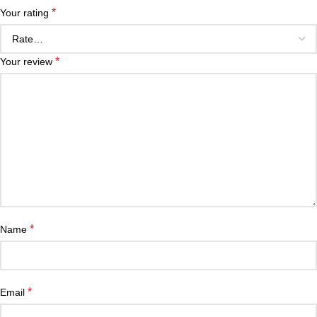
*
Your rating
*
Your review
*
Name
*
Email