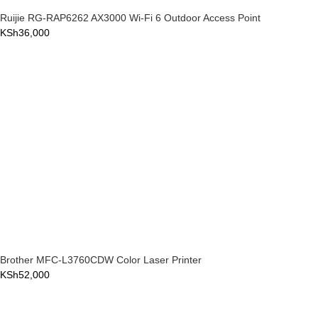
Ruijie RG-RAP6262 AX3000 Wi-Fi 6 Outdoor Access Point
KSh
36,000
Brother MFC-L3760CDW Color Laser Printer
KSh
52,000