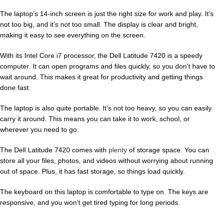
The laptop’s 14-inch screen is just the right size for work and play. It’s
not too big, and it’s not too small. The display is clear and bright,
making it easy to see everything on the screen.
With its Intel Core i7 processor, the Dell Latitude 7420 is a speedy
computer. It can open programs and files quickly, so you don’t have to
wait around. This makes it great for productivity and getting things
done fast.
The laptop is also quite portable. It’s not too heavy, so you can easily
carry it around. This means you can take it to work, school, or
wherever you need to go.
The Dell Latitude 7420 comes with
plenty
of storage space. You can
store all your files, photos, and videos without worrying about running
out of space. Plus, it has fast storage, so things load quickly.
The keyboard on this laptop is comfortable to type on. The keys are
responsive, and you won’t get tired typing for long periods.