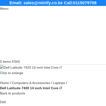
Email: sales@minify.co.ke Call:0115079708
Menu
0
items
KSh
0
Click to enlarge
Home
Computers & Accessories
Laptops
Dell Latitude 7420 14 inch Intel Core i7
Back to products
Dell