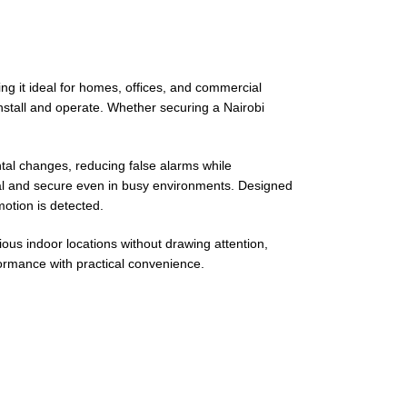
g it ideal for homes, offices, and commercial
install and operate. Whether securing a Nairobi
al changes, reducing false alarms while
onal and secure even in busy environments. Designed
motion is detected.
ous indoor locations without drawing attention,
formance with practical convenience.