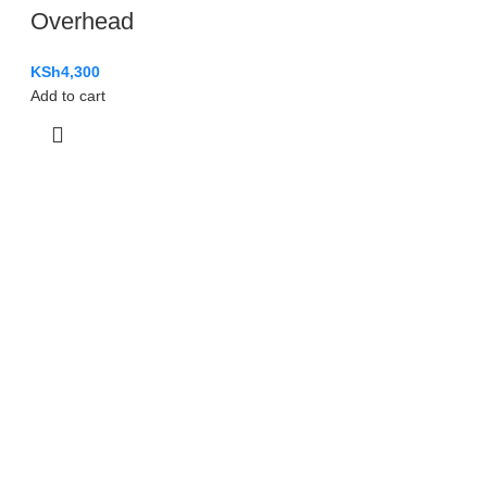
Overhead
KSh
4,300
Add to cart