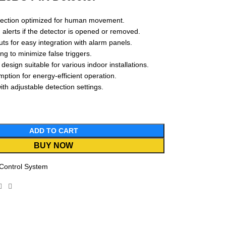
ection optimized for human movement.
 alerts if the detector is opened or removed.
ts for easy integration with alarm panels.
g to minimize false triggers.
esign suitable for various indoor installations.
tion for energy-efficient operation.
with adjustable detection settings.
ADD TO CART
BUY NOW
Control System