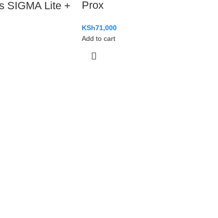
Prox
s SIGMA Lite +
KSh
71,000
Add to cart