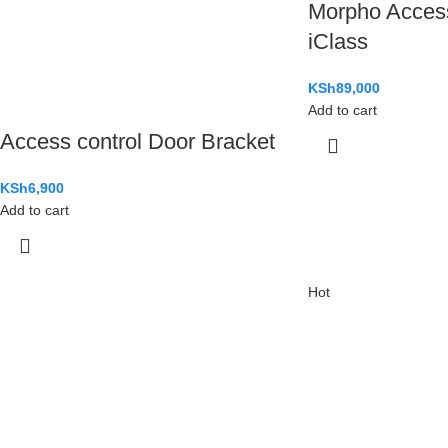
Morpho Acces
iClass
KSh
89,000
Add to cart
Access control Door Bracket
KSh
6,900
Add to cart
Hot