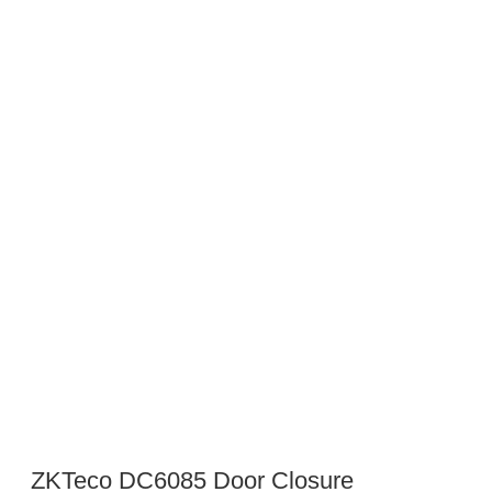
ZKTeco DC6085 Door Closure