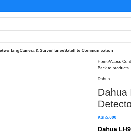
etworking
Camera & Surveillance
Satellite Communication
Home
Acess Cont
Back to products
Dahua
Dahua
Detecto
KSh
5,000
Dahua LH9