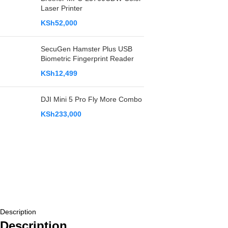
Laser Printer
KSh
52,000
SecuGen Hamster Plus USB
Biometric Fingerprint Reader
KSh
12,499
DJI Mini 5 Pro Fly More Combo
KSh
233,000
Description
Description