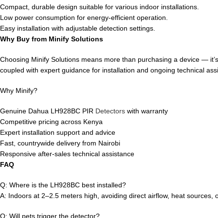
Compact, durable design suitable for various indoor installations.
Low power consumption for energy-efficient operation.
Easy installation with adjustable detection settings.
Why Buy from Minify Solutions
Choosing Minify Solutions means more than purchasing a device — it’s a 
coupled with expert guidance for installation and ongoing technical ass
Why Minify?
Genuine Dahua LH928BC PIR
Detectors
with warranty
Competitive pricing across Kenya
Expert installation support and advice
Fast, countrywide delivery from Nairobi
Responsive after-sales technical assistance
FAQ
Q: Where is the LH928BC best installed?
A: Indoors at 2–2.5 meters high, avoiding direct airflow, heat sources, o
Q: Will pets trigger the detector?