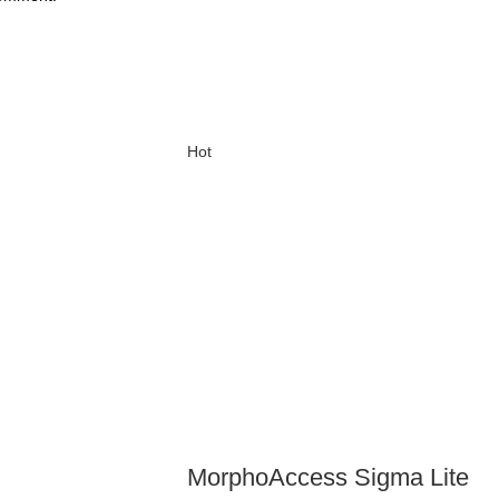
Hot
MorphoAccess Sigma Lite