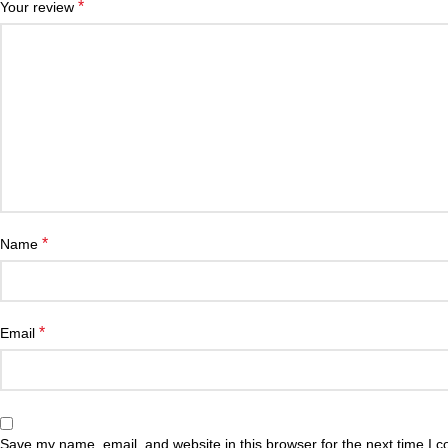
*
Your review
*
Name
*
Email
Save my name, email, and website in this browser for the next time I 