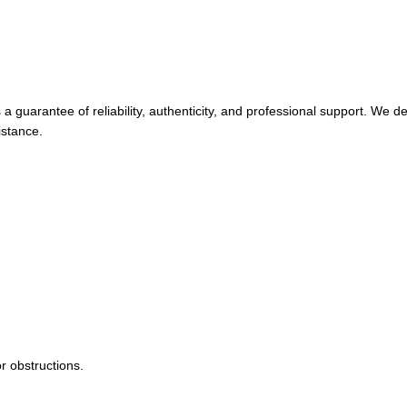
guarantee of reliability, authenticity, and professional support. We de
istance.
r obstructions.