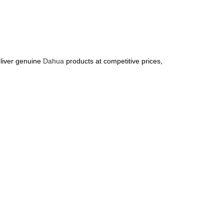
liver genuine
Dahua
products at competitive prices,