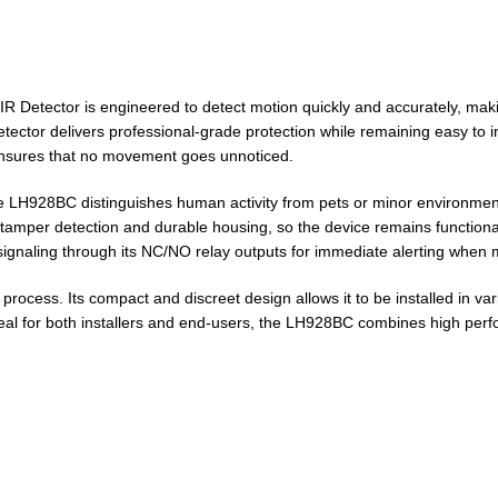
 Detector is engineered to detect motion quickly and accurately, makin
etector delivers professional-grade protection while remaining easy to 
 ensures that no movement goes unnoticed.
e LH928BC distinguishes human activity from pets or minor environment
udes tamper detection and durable housing, so the device remains functi
 signaling through its NC/NO relay outputs for immediate alerting when 
cess. Its compact and discreet design allows it to be installed in vari
Ideal for both installers and end-users, the LH928BC combines high per