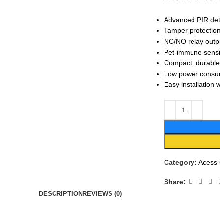
Advanced PIR det
Tamper protection
NC/NO relay outpu
Pet-immune sensin
Compact, durable d
Low power consump
Easy installation 
Category:
Acess 
Share:
DESCRIPTION
REVIEWS (0)