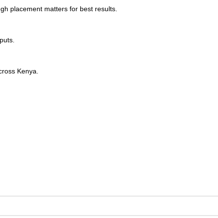
ugh placement matters for best results.
puts.
across Kenya.