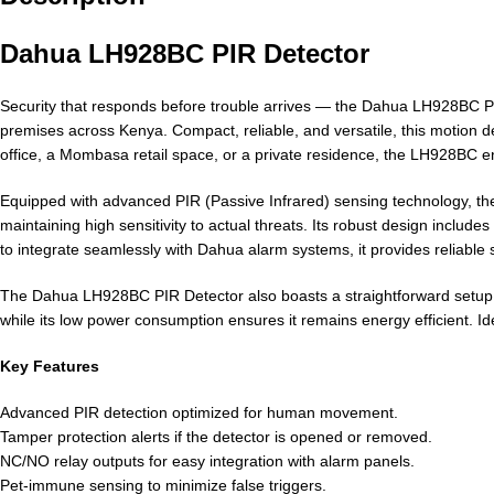
Dahua LH928BC PIR Detector
Security that responds before trouble arrives — the Dahua LH928BC PIR
premises across Kenya. Compact, reliable, and versatile, this motion d
office, a Mombasa retail space, or a private residence, the LH928BC
Equipped with advanced PIR (Passive Infrared) sensing technology, th
maintaining high sensitivity to actual threats. Its robust design incl
to integrate seamlessly with Dahua alarm systems, it provides reliable
The Dahua LH928BC PIR Detector also boasts a straightforward setup pro
while its low power consumption ensures it remains energy efficient. 
Key Features
Advanced PIR detection optimized for human movement.
Tamper protection alerts if the detector is opened or removed.
NC/NO relay outputs for easy integration with alarm panels.
Pet-immune sensing to minimize false triggers.