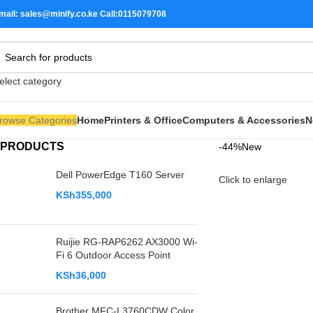
mail: sales@minify.co.ke Call:0115079708
elect category
rowse Categories
Home
Printers & Office
Computers & Accessories
N
PRODUCTS
-44%
New
Dell PowerEdge T160 Server
Click to enlarge
KSh
355,000
Ruijie RG-RAP6262 AX3000 Wi-
Fi 6 Outdoor Access Point
KSh
36,000
Brother MFC-L3760CDW Color