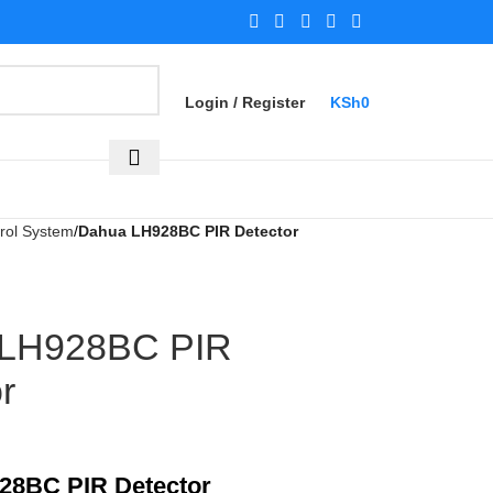
Login / Register
KSh
0
rol System
Dahua LH928BC PIR Detector
 LH928BC PIR
r
28BC PIR Detector