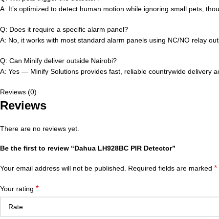
A: It’s optimized to detect human motion while ignoring small pets, tho
Q: Does it require a specific alarm panel?
A: No, it works with most standard alarm panels using NC/NO relay out
Q: Can Minify deliver outside Nairobi?
A: Yes — Minify Solutions provides fast, reliable countrywide delivery 
Reviews (0)
Reviews
There are no reviews yet.
Be the first to review “Dahua LH928BC PIR Detector”
*
Your email address will not be published.
Required fields are marked
*
Your rating