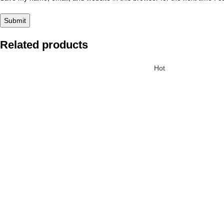
Related products
Hot