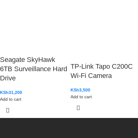
Seagate SkyHawk
TP-Link Tapo C200C
6TB Surveillance Hard
Wi-Fi Camera
Drive
KSh
3,500
KSh
31,200
Add to cart
Add to cart