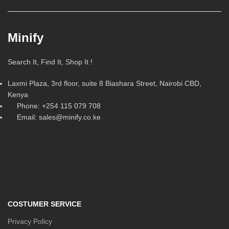
Minify
Search It, Find It, Shop It !
Laxmi Plaza, 3rd floor, suite 8 Biashara Street, Nairobi CBD,
Kenya
Phone: +254 115 079 708
Email: sales@minify.co.ke
COSTUMER SERVICE
Privacy Policy