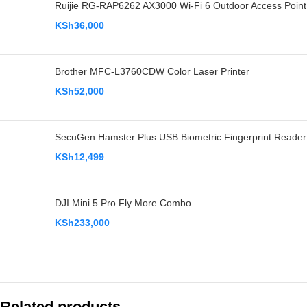
Ruijie RG-RAP6262 AX3000 Wi-Fi 6 Outdoor Access Point
KSh
36,000
Brother MFC-L3760CDW Color Laser Printer
KSh
52,000
SecuGen Hamster Plus USB Biometric Fingerprint Reader
KSh
12,499
DJI Mini 5 Pro Fly More Combo
KSh
233,000
Related products