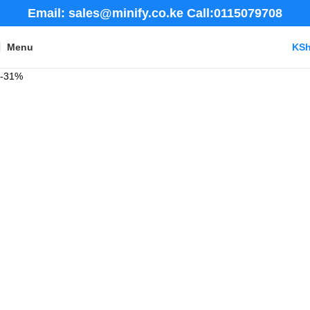
Email: sales@minify.co.ke Call:0115079708
Menu
KS
-31%