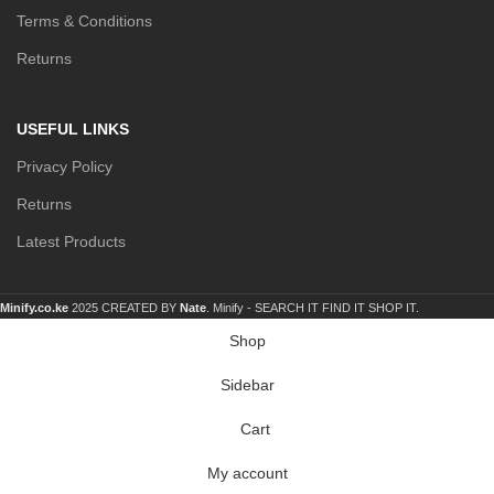
Terms & Conditions
Returns
USEFUL LINKS
Privacy Policy
Returns
Latest Products
Minify.co.ke
2025 CREATED BY
Nate
. Minify -
SEARCH IT FIND IT SHOP IT.
Shop
Sidebar
Cart
My account