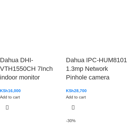
Dahua DHI-
Dahua IPC-HUM8101
VTH1550CH 7Inch
1.3mp Network
indoor monitor
Pinhole camera
KSh
16,000
KSh
28,700
Add to cart
Add to cart
-30%