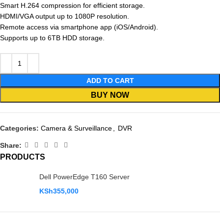
Smart H.264 compression for efficient storage.
HDMI/VGA output up to 1080P resolution.
Remote access via smartphone app (iOS/Android).
Supports up to 6TB HDD storage.
ADD TO CART
BUY NOW
Categories:
Camera & Surveillance
,
DVR
Share:
PRODUCTS
Dell PowerEdge T160 Server
KSh
355,000