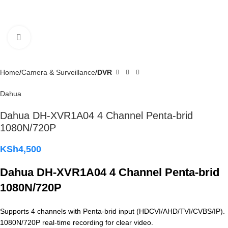
Click to enlarge
Home
Camera & Surveillance
DVR
Dahua
Dahua DH-XVR1A04 4 Channel Penta-brid
1080N/720P
KSh
4,500
Dahua DH-XVR1A04 4 Channel Penta-brid
1080N/720P
Supports 4 channels with Penta-brid input (HDCVI/AHD/TVI/CVBS/IP).
1080N/720P real-time recording for clear video.