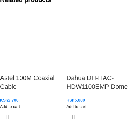
Astel 100M Coaxial
Dahua DH-HAC-
Cable
HDW1100EMP Dome
KSh
2,700
KSh
5,800
Add to cart
Add to cart