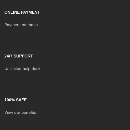
ONLINE PAYMENT
Payment methods
24/7 SUPPORT
Unlimited help desk
100% SAFE
View our benefits