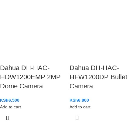
Dahua DH-HAC-
Dahua DH-HAC-
HDW1200EMP 2MP
HFW1200DP Bullet
Dome Camera
Camera
KSh
6,500
KSh
6,800
Add to cart
Add to cart