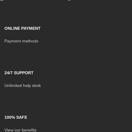
ONLINE PAYMENT
Payment methods
24/7 SUPPORT
Unlimited help desk
100% SAFE
View our benefits