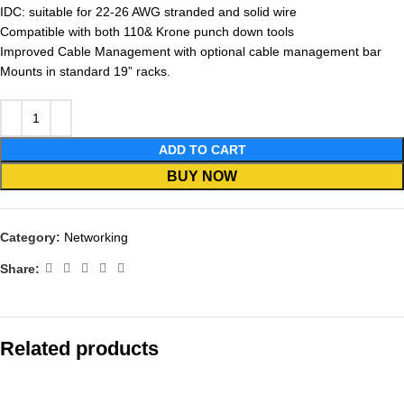
IDC: suitable for 22-26 AWG stranded and solid wire
Compatible with both 110& Krone punch down tools
Improved Cable Management with optional cable management bar
Mounts in standard 19” racks.
ADD TO CART
BUY NOW
Category:
Networking
Share:
Related products