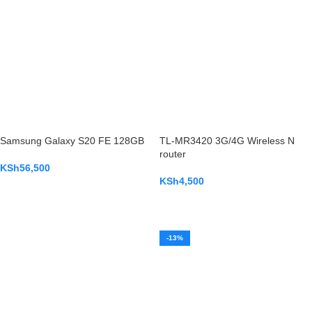
Samsung Galaxy S20 FE 128GB
TL-MR3420 3G/4G Wireless N
router
KSh
56,500
KSh
4,500
ADD TO CART
ADD TO CART
-13%