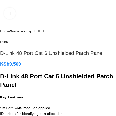
Click to enlarge
Home
Networking
Dlink
D-Link 48 Port Cat 6 Unshielded Patch Panel
KSh
9,500
D-Link 48 Port Cat 6 Unshielded Patch
Panel
Key Features
Six Port RJ45 modules applied
ID stripes for identifying port allocations