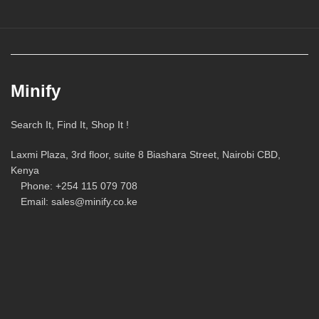
Minify
Search It, Find It, Shop It !
Laxmi Plaza, 3rd floor, suite 8 Biashara Street, Nairobi CBD,
Kenya
Phone: +254 115 079 708
Email: sales@minify.co.ke