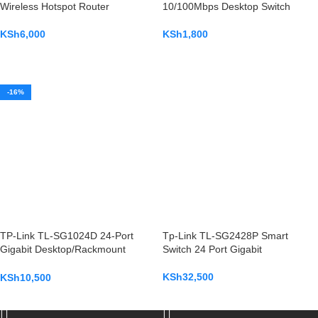
Wireless Hotspot Router
10/100Mbps Desktop Switch
KSh
6,000
KSh
1,800
ADD TO CART
ADD TO CART
-16%
TP-Link TL-SG1024D 24-Port
Tp-Link TL-SG2428P Smart
Gigabit Desktop/Rackmount
Switch 24 Port Gigabit
Switch
KSh
32,500
KSh
10,500
ADD TO CART
ADD TO CART