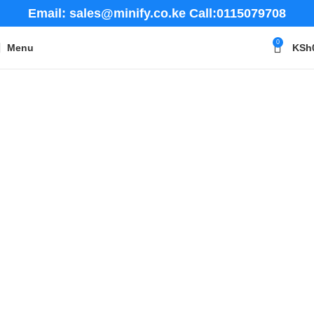
Email: sales@minify.co.ke Call:0115079708
0
Menu
KSh