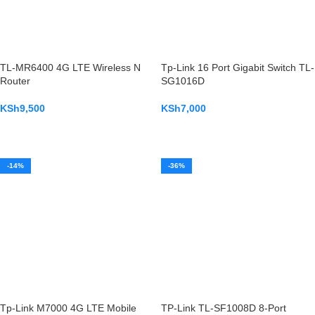
TL-MR6400 4G LTE Wireless N
Tp-Link 16 Port Gigabit Switch TL-
Router
SG1016D
KSh
9,500
KSh
7,000
ADD TO CART
ADD TO CART
-14%
-36%
Tp-Link M7000 4G LTE Mobile
TP-Link TL-SF1008D 8-Port