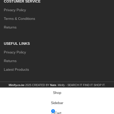
COSTUMER SERVICE
Privacy Policy
Terms & Conditions
Returns
USEFUL LINKS
Privacy Policy
Returns
Latest Products
Minify.co.ke
2025 CREATED BY
Nate
. Minify -
SEARCH IT FIND IT SHOP IT.
Shop
Sidebar
0
Cart