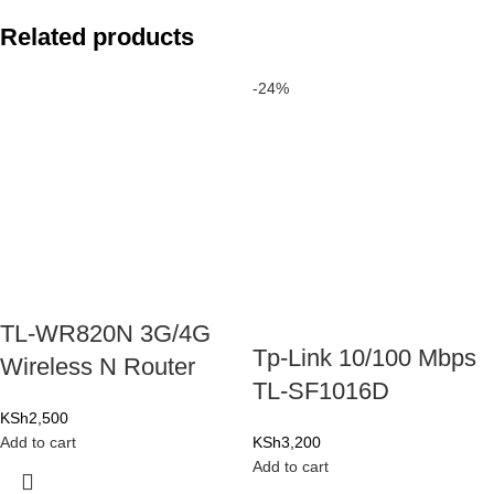
Related products
-24%
TL-WR820N 3G/4G
Tp-Link 10/100 Mbps
Wireless N Router
TL-SF1016D
KSh
2,500
Add to cart
KSh
3,200
Add to cart