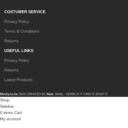
COSTUMER SERVICE
Privacy Policy
Terms & Conditions
Returns
USEFUL LINKS
Privacy Policy
Returns
Latest Products
Minify.co.ke
2025 CREATED BY
Nate
. Minify -
SEARCH IT FIND IT SHOP IT.
Shop
Sidebar
0
items
Cart
My account