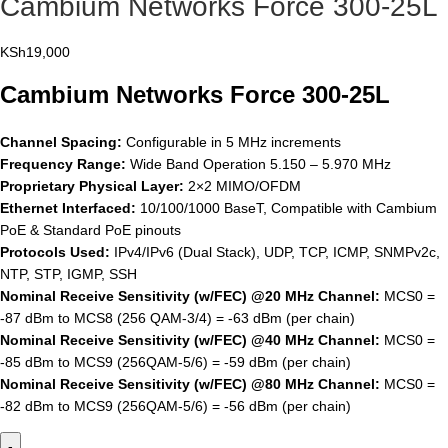
Cambium Networks Force 300-25L
KSh
19,000
Cambium Networks Force 300-25L
Channel Spacing:
Configurable in 5 MHz increments
Frequency Range:
Wide Band Operation 5.150 – 5.970 MHz
Proprietary Physical Layer:
2×2 MIMO/OFDM
Ethernet Interfaced:
10/100/1000 BaseT, Compatible with Cambium
PoE & Standard PoE pinouts
Protocols Used:
IPv4/IPv6 (Dual Stack), UDP, TCP, ICMP, SNMPv2c,
NTP, STP, IGMP, SSH
Nominal Receive Sensitivity (w/FEC) @20 MHz Channel:
MCS0 =
-87 dBm to MCS8 (256 QAM-3/4) = -63 dBm (per chain)
Nominal Receive Sensitivity (w/FEC) @40 MHz Channel:
MCS0 =
-85 dBm to MCS9 (256QAM-5/6) = -59 dBm (per chain)
Nominal Receive Sensitivity (w/FEC) @80 MHz Channel:
MCS0 =
-82 dBm to MCS9 (256QAM-5/6) = -56 dBm (per chain)