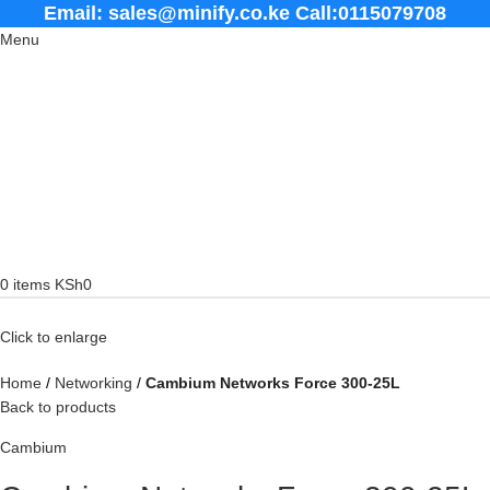
Email: sales@minify.co.ke Call:0115079708
Menu
0
items
KSh
0
Click to enlarge
Home
Networking
Cambium Networks Force 300-25L
Back to products
Cambium