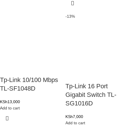
-13%
Tp-Link 10/100 Mbps
Tp-Link 16 Port
TL-SF1048D
Gigabit Switch TL-
KSh
13,000
SG1016D
Add to cart
KSh
7,000
Add to cart