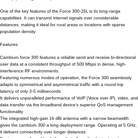
One of the key features of the Force 300-25L is its long-range
capabilities. It can transmit internet signals over considerable
distances, making it ideal for rural areas or locations with sparse
population density.
Features:
Cambium force 300 features a reliable send and receive bi-directional
user data at a consistent throughput of 500 Mbps in dense, high-
interference RF environments.
Featuring numerous modes of operation, the Force 300 seamlessly
adapts to symmetrical and asymmetrical traffic with a round-trip
latency of only 3-5 milliseconds.
It delivers unparalleled performance of VoIP (Voice over IP), video, and
data transfer via the broadband device’s superior QoS management
functionality
The integrated high-gain 16 dBi antenna with a narrow beamwidth
gives the cambium 300 a long deployment range. Operating at 5 GHz,
it delivers connectivity over longer distances.