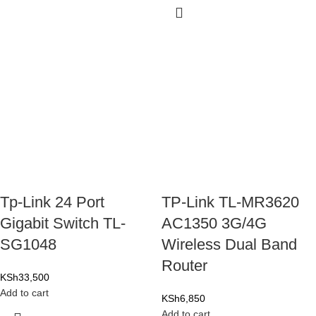
Tp-Link 24 Port
TP-Link TL-MR3620
Gigabit Switch TL-
AC1350 3G/4G
SG1048
Wireless Dual Band
Router
KSh
33,500
Add to cart
KSh
6,850
Add to cart