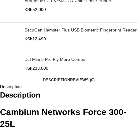
Brother MFC-L3760CDW Color Laser Printer
KSh
52,000
SecuGen Hamster Plus USB Biometric Fingerprint Reader
KSh
12,499
DJI Mini 5 Pro Fly More Combo
KSh
233,000
DESCRIPTION
REVIEWS (0)
Description
Description
Cambium Networks Force 300-
25L