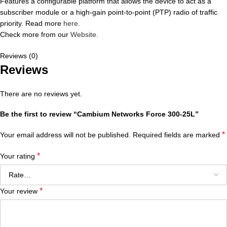
Features a configurable platform that allows the device to act as a
subscriber module or a high-gain point-to-point (PTP) radio of traffic
priority. Read more
here.
Check more from our
Website.
Reviews (0)
Reviews
There are no reviews yet.
Be the first to review “Cambium Networks Force 300-25L”
*
Your email address will not be published.
Required fields are marked
*
Your rating
*
Your review