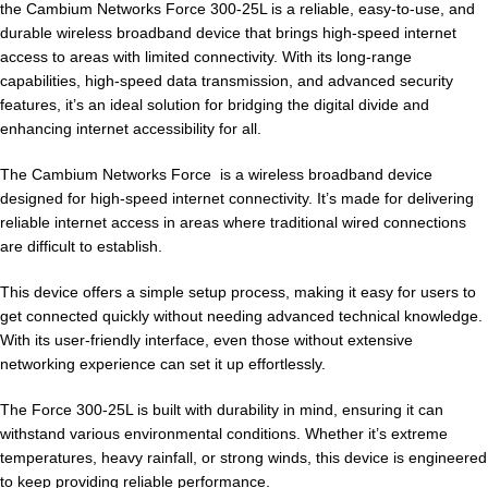
the Cambium Networks Force 300-25L is a reliable, easy-to-use, and
durable wireless broadband device that brings high-speed internet
access to areas with limited connectivity. With its long-range
capabilities, high-speed data transmission, and advanced security
features, it’s an ideal solution for bridging the digital divide and
enhancing internet accessibility for all.
The Cambium Networks Force is a wireless broadband device
designed for high-speed internet connectivity. It’s made for delivering
reliable internet access in areas where traditional wired connections
are difficult to establish.
This device offers a simple setup process, making it easy for users to
get connected quickly without needing advanced technical knowledge.
With its user-friendly interface, even those without extensive
networking experience can set it up effortlessly.
The Force 300-25L is built with durability in mind, ensuring it can
withstand various environmental conditions. Whether it’s extreme
temperatures, heavy rainfall, or strong winds, this device is engineered
to keep providing reliable performance.