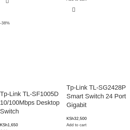
-38%
Tp-Link TL-SG2428P
Tp-Link TL-SF1005D
Smart Switch 24 Port
10/100Mbps Desktop
Gigabit
Switch
KSh
32,500
KSh
1,650
Add to cart