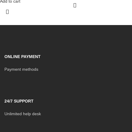
Add to cart
ONLINE PAYMENT
Payment methods
24/7 SUPPORT
Unlimited help desk