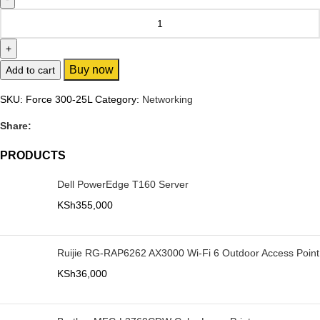
Buy now
Add to cart
SKU:
Force 300-25L
Category:
Networking
Share:
PRODUCTS
Dell PowerEdge T160 Server
KSh
355,000
Ruijie RG-RAP6262 AX3000 Wi-Fi 6 Outdoor Access Point
KSh
36,000