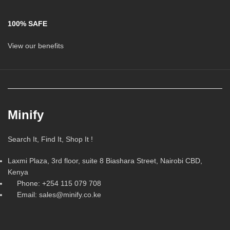
100% SAFE
View our benefits
Minify
Search It, Find It, Shop It !
Laxmi Plaza, 3rd floor, suite 8 Biashara Street, Nairobi CBD,
Kenya
Phone: +254 115 079 708
Email: sales@minify.co.ke