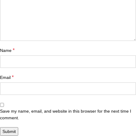
*
Name
*
Email
Save my name, email, and website in this browser for the next time I
comment.