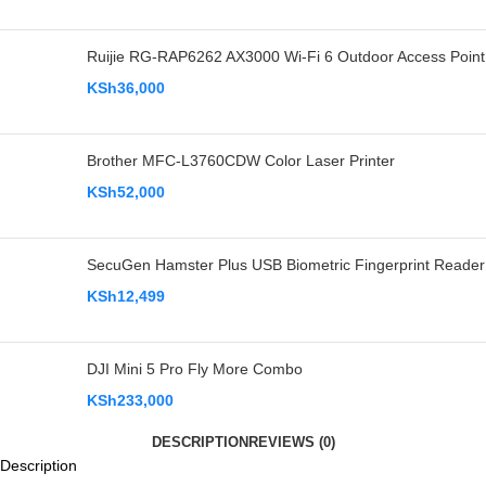
Ruijie RG-RAP6262 AX3000 Wi-Fi 6 Outdoor Access Point
KSh
36,000
Brother MFC-L3760CDW Color Laser Printer
KSh
52,000
SecuGen Hamster Plus USB Biometric Fingerprint Reader
KSh
12,499
DJI Mini 5 Pro Fly More Combo
KSh
233,000
DESCRIPTION
REVIEWS (0)
Description