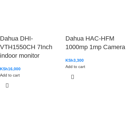
Dahua DHI-
Dahua HAC-HFM
VTH1550CH 7Inch
1000mp 1mp Camera
indoor monitor
KSh
3,300
Add to cart
KSh
16,000
Add to cart