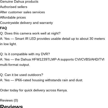
Genuine Dahua products
Authorised sellers
After customer sales services
Affordable prices
Countrywide delivery and warranty
FAQ
Q: Does this camera work well at night?
A: Yes — Smart IR LED provides usable detail up to about 30 meters
in low light.
Q: Is it compatible with my DVR?
A: Yes — the Dahua HFW1239TLMP-A supports CVI/CVBS/AHD/TVI
multi-format output.
Q: Can it be used outdoors?
A: Yes — IP66-rated housing withstands rain and dust.
Order today for quick delivery across Kenya.
Reviews (0)
Reviews