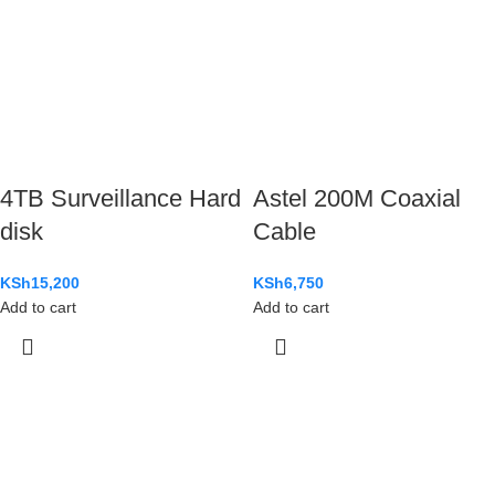
4TB Surveillance Hard
Astel 200M Coaxial
disk
Cable
KSh
15,200
KSh
6,750
Add to cart
Add to cart