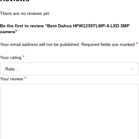
There are no reviews yet.
Be the first to review “Best Dahua HFW1239TLMP-A LED 3MP
camera”
*
Your email address will not be published.
Required fields are marked
*
Your rating
*
Your review