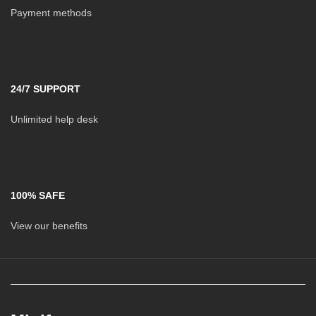
Payment methods
24/7 SUPPORT
Unlimited help desk
100% SAFE
View our benefits