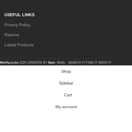
USEFUL LINKS
Privacy Policy
Returns
Latest Products
Minify.co.ke
2025 CREATED BY
Nate
. Minify -
SEARCH IT FIND IT SHOP IT.
Shop
Sidebar
Cart
My account