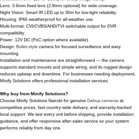
Lens: 3.6mm fixed lens (2.8mm optional) for wide coverage.
Night Vision: Smart IR LED up to 30m for low-light reliability.
Housing: IP66 weatherproof for all-weather use.
Multi-format: CVI/CVBS/AHD/TVI switchable output for DVR
compatibility.
Power: 12V DC (PoC option where available).
Design:
Bullet-style
camera for focused surveillance and easy
mounting.
Installation and maintenance are straightforward — the camera
supports standard mounts and simple wiring, and its rugged design
reduces upkeep and downtime. For businesses needing deployment,
Minify Solutions offers professional installation services.
Why buy from Minify Solutions?
Choose Minify Solutions Nairobi for genuine
Dahua cameras
at
competitive prices, fast country-wide delivery, and warranty-backed
local support. We test every unit before shipping, provide installation
guidance, and offer responsive after-sales service so your system
performs reliably from day one.