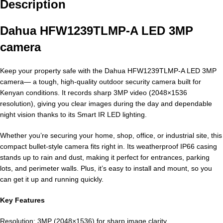
Description
Dahua HFW1239TLMP-A LED 3MP
camera
Keep your property safe with the Dahua HFW1239TLMP-A LED 3MP
camera— a tough, high-quality outdoor security camera built for
Kenyan conditions. It records sharp 3MP video (2048×1536
resolution), giving you clear images during the day and dependable
night vision thanks to its Smart IR LED lighting.
Whether you’re securing your home, shop, office, or industrial site, this
compact bullet-style camera fits right in. Its weatherproof IP66 casing
stands up to rain and dust, making it perfect for entrances, parking
lots, and perimeter walls. Plus, it’s easy to install and mount, so you
can get it up and running quickly.
Key Features
Resolution: 3MP (2048×1536) for sharp image clarity.