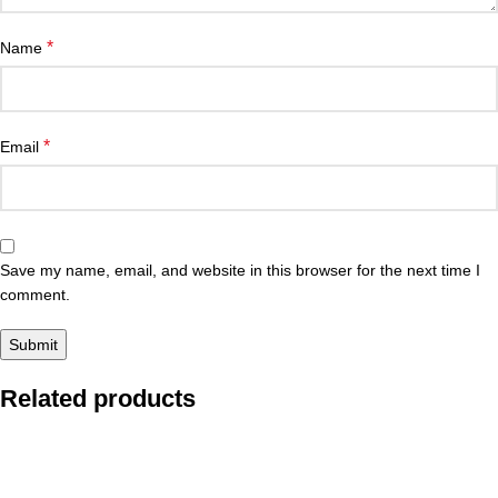
*
Name
*
Email
Save my name, email, and website in this browser for the next time I
comment.
Related products