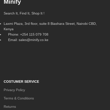
Minify
Search It, Find It, Shop It !
Laxmi Plaza, 3rd floor, suite 8 Biashara Street, Nairobi CBD,
Kenya
Phone: +254 115 079 708
Email: sales@minify.co.ke
COSTUMER SERVICE
Privacy Policy
Terms & Conditions
Returns