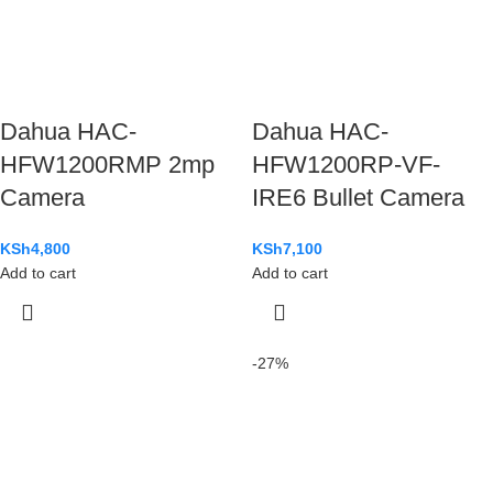
Dahua HAC-
Dahua HAC-
HFW1200RMP 2mp
HFW1200RP-VF-
Camera
IRE6 Bullet Camera
KSh
4,800
KSh
7,100
Add to cart
Add to cart
-27%