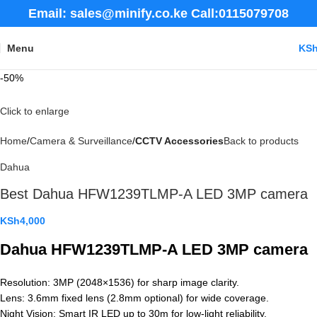
Email: sales@minify.co.ke Call:0115079708
Menu
KS
-50%
Click to enlarge
Home
Camera & Surveillance
CCTV Accessories
Back to products
Dahua
Best Dahua HFW1239TLMP-A LED 3MP camera
KSh
4,000
Dahua HFW1239TLMP-A LED 3MP camera
Resolution: 3MP (2048×1536) for sharp image clarity.
Lens: 3.6mm fixed lens (2.8mm optional) for wide coverage.
Night Vision: Smart IR LED up to 30m for low-light reliability.