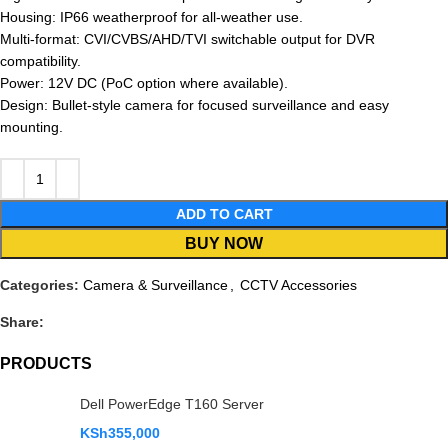
Housing: IP66 weatherproof for all-weather use.
Multi-format: CVI/CVBS/AHD/TVI switchable output for DVR
compatibility.
Power: 12V DC (PoC option where available).
Design: Bullet-style camera for focused surveillance and easy
mounting.
ADD TO CART
BUY NOW
Categories:
Camera & Surveillance
,
CCTV Accessories
Share:
PRODUCTS
Dell PowerEdge T160 Server
KSh
355,000