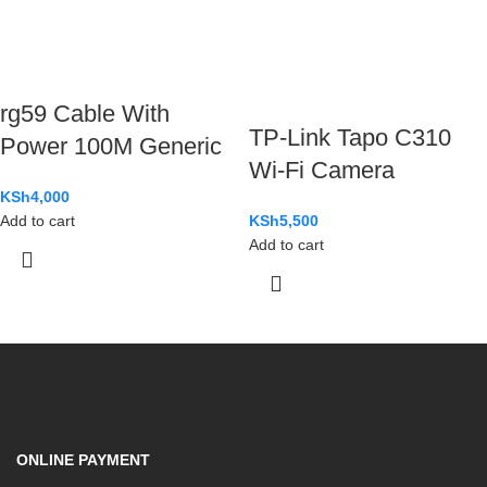
rg59 Cable With
TP-Link Tapo C310
Power 100M Generic
Wi-Fi Camera
KSh
4,000
Add to cart
KSh
5,500
Add to cart
ONLINE PAYMENT