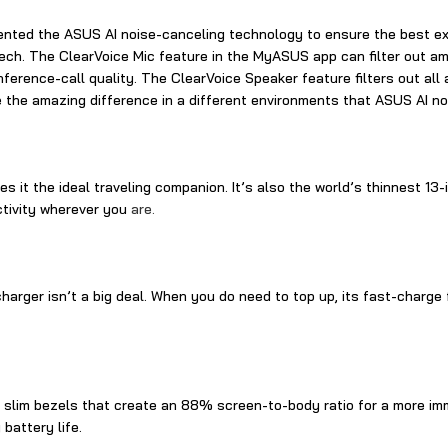
ented the ASUS AI noise-canceling technology to ensure the best e
h. The ClearVoice Mic feature in the MyASUS app can filter out ambie
ference-call quality. The ClearVoice Speaker feature filters out al
ce the amazing difference in a different environments that ASUS AI 
 it the ideal traveling companion. It’s also the world’s thinnest 13-i
ctivity wherever you
are.
 charger isn’t a big deal. When you do need to top up, its fast-char
h slim bezels that create an 88% screen-to-body ratio for a more im
battery life.