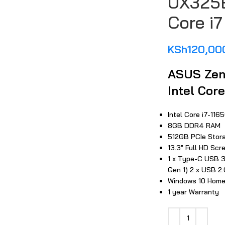
UX325E
Core i7
KSh
120,00
ASUS Zen
large
Intel Core
Intel Core i7-11
8GB DDR4 RAM
512GB PCIe Stor
13.3″ Full HD Scr
1 x Type-C USB 3
Gen 1) 2 x USB 2.
Windows 10 Hom
1 year Warranty