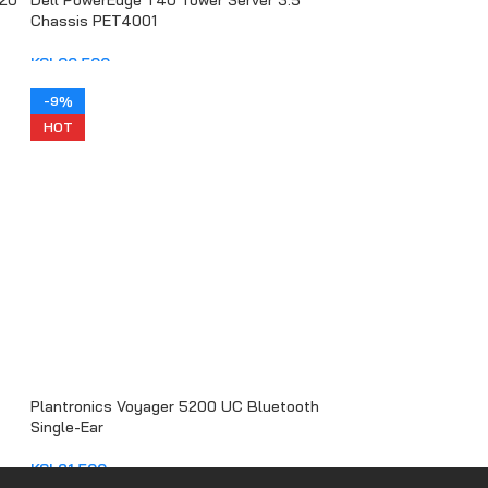
020
Dell PowerEdge T40 Tower Server 3.5
Chassis PET4001
KSh
96,500
ADD TO CART
-9%
HOT
Plantronics Voyager 5200 UC Bluetooth
Single-Ear
KSh
21,500