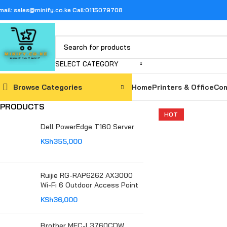
mail: sales@minify.co.ke Call:0115079708
SELECT CATEGORY
Browse Categories
Home
Printers & Office
Com
PRODUCTS
HOT
Dell PowerEdge T160 Server
KSh
355,000
Ruijie RG-RAP6262 AX3000
Wi-Fi 6 Outdoor Access Point
KSh
36,000
Brother MFC-L3760CDW