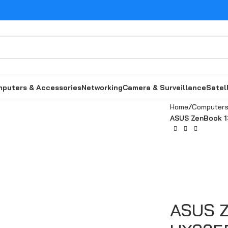
puters & Accessories
Networking
Camera & Surveillance
Satel
Home
Computers
ASUS ZenBook 1
ASUS Z