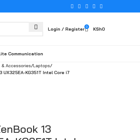
0
Login / Register
KSh
0
lite Communication
 & Accessories
Laptops
3 UX325EA-KG351T Intel Core i7
enBook 13