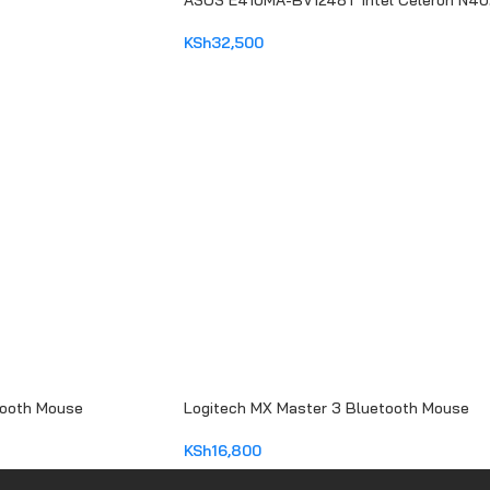
ASUS E410MA-BV1248T Intel Celeron N4
KSh
32,500
ADD TO CART
tooth Mouse
Logitech MX Master 3 Bluetooth Mouse
KSh
16,800
ADD TO CART