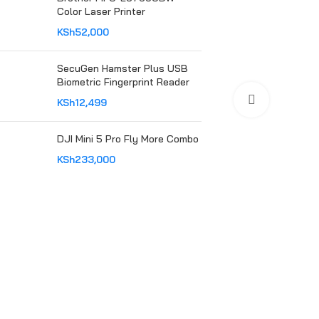
Color Laser Printer
KSh
52,000
SecuGen Hamster Plus USB
Biometric Fingerprint Reader
Click to en
KSh
12,499
DJI Mini 5 Pro Fly More Combo
KSh
233,000