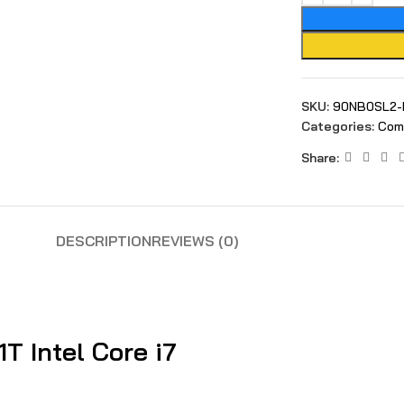
SKU:
90NB0SL2-
Categories:
Com
Share:
DESCRIPTION
REVIEWS (0)
 Intel Core i7