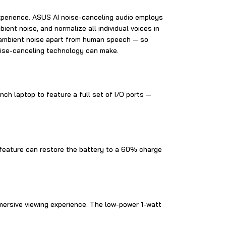
xperience. ASUS AI noise-canceling audio employs
nt noise, and normalize all individual voices in
l ambient noise apart from human speech — so
noise-canceling technology can make.
nch laptop to feature a full set of I/O ports —
ge feature can restore the battery to a 60% charge
mersive viewing experience. The low-power 1-watt