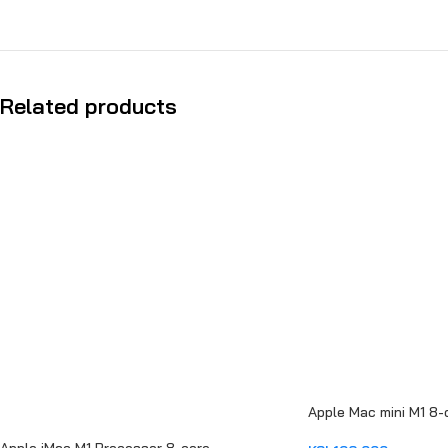
Related products
Apple Mac mini M1 8-