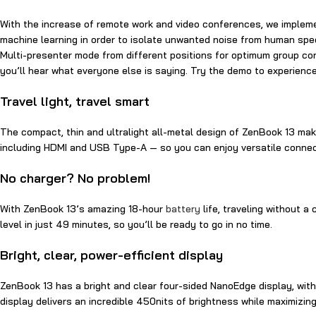
With the increase of remote work and video conferences, we implem
machine learning in order to isolate unwanted noise from human speec
Multi-presenter mode from different positions for optimum group con
you’ll hear what everyone else is saying. Try the demo to experien
Travel light, travel smart
The compact, thin and ultralight all-metal design of ZenBook 13 makes
including HDMI and USB Type-A — so you can enjoy versatile conne
No charger? No problem!
With ZenBook 13’s amazing 18-hour
battery
life, traveling without a
level in just 49 minutes, so you’ll be ready to go in no time.
Bright, clear, power-efficient display
ZenBook 13 has a bright and clear four-sided NanoEdge display, wit
display delivers an incredible 450nits of brightness while maximizing 