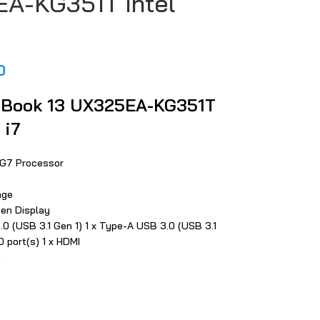
A-KG351T Intel
0
Book 13 UX325EA-KG351T
 i7
65G7 Processor
age
een Display
.0 (USB 3.1 Gen 1) 1 x Type-A USB 3.0 (USB 3.1
0 port(s) 1 x HDMI
e