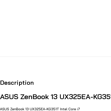
Description
ASUS ZenBook 13 UX325EA-KG351T
ASUS ZenBook 13 UX325EA-KG351T Intel Core i7