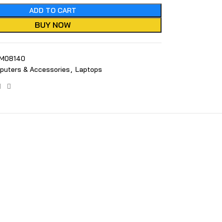
ADD TO CART
BUY NOW
M08140
puters & Accessories
,
Laptops