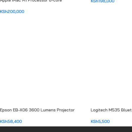
Apple iMac M1 Processor 8-core
KSh
198,000
ADD TO CART
KSh
200,000
ADD TO CART
Epson EB-X06 3600 Lumens Projector
Logitech M535 Blue
KSh
58,400
KSh
5,500
ADD TO CART
ADD TO CART