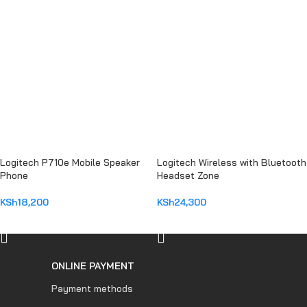
Logitech P710e Mobile Speaker
Logitech Wireless with Bluetooth
Phone
Headset Zone
KSh
18,200
KSh
24,300
ADD TO CART
ADD TO CART
ONLINE PAYMENT
Payment methods