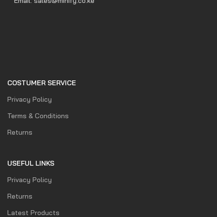
Email: sales@minify.co.ke
COSTUMER SERVICE
Privacy Policy
Terms & Conditions
Returns
USEFUL LINKS
Privacy Policy
Returns
Latest Products