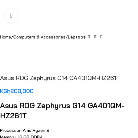
Click to enlarge
Home
Computers & Accessories
Laptops
Asus ROG Zephyrus G14 GA401QM-HZ261T
KSh
200,000
Asus ROG Zephyrus G14 GA401QM-
HZ261T
Processor: Amd Ryzen 9
Memory: 16 GB DDR4