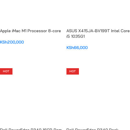
Apple iMac M1 Processor 8-core
ASUS X415JA-BV199T Intel Core
i5 1035G1
KSh
200,000
KSh
66,000
ADD TO CART
ADD TO CART
HOT
HOT