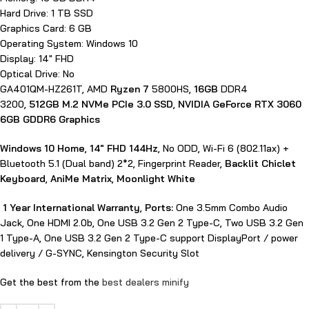
Hard Drive: 1 TB SSD
Graphics Card: 6 GB
Operating System: Windows 10
Display: 14″ FHD
Optical Drive: No
GA401QM-HZ261T, AMD
Ryzen 7
5800HS,
16GB
DDR4
3200,
512GB M.2 NVMe PCIe 3.0 SSD
,
NVIDIA GeForce RTX 3060
6GB GDDR6 Graphics
Windows 10 Home
,
14″ FHD 144Hz
, No ODD, Wi-Fi 6 (802.11ax) +
Bluetooth 5.1 (Dual band) 2*2, Fingerprint Reader,
Backlit Chiclet
Keyboard
,
AniMe Matrix
,
Moonlight White
1 Year International Warranty
,
Ports:
One 3.5mm Combo Audio
Jack, One HDMI 2.0b, One USB 3.2 Gen 2 Type-C, Two USB 3.2 Gen
1 Type-A, One USB 3.2 Gen 2 Type-C support DisplayPort / power
delivery / G-SYNC, Kensington Security Slot
Get the best from the
best dealers minify