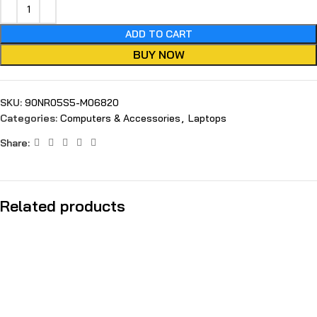
ADD TO CART
BUY NOW
SKU:
90NR05S5-M06820
Categories:
Computers & Accessories
,
Laptops
Share:
Related products