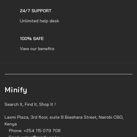
24/7 SUPPORT
Unlimited help desk
100% SAFE
View our benefits
Minify
Search It, Find It, Shop It !
Laxmi Plaza, 3rd floor, suite 8 Biashara Street, Nairobi CBD,
Kenya
Phone: +254 115 079 708