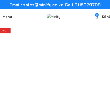
Email: sales@minify.co.ke Call:0115079708
0
Menu
KSh
HOT