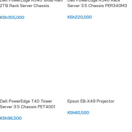
Dell PowerEdge R340 16GB Ram
Dell PowerEdge R340 Rack
2TB Rack Server Chassis
Server 3.5 Chassis PER340M3
PER440MM2
KSh
220,000
KSh
355,000
ADD TO CART
ADD TO CART
Dell PowerEdge T40 Tower
Epson EB-X49 Projector
Server 3.5 Chassis PET4001
KSh
60,500
KSh
96,500
ADD TO CART
ADD TO CART