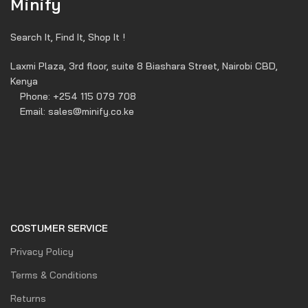
Minify
Search It, Find It, Shop It !
Laxmi Plaza, 3rd floor, suite 8 Biashara Street, Nairobi CBD,
Kenya
Phone: +254 115 079 708
Email: sales@minify.co.ke
COSTUMER SERVICE
Privacy Policy
Terms & Conditions
Returns