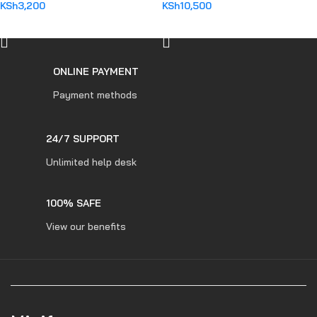
KSh
3,200
KSh
10,500
ADD TO CART
ADD TO CART
ONLINE PAYMENT
Payment methods
24/7 SUPPORT
Unlimited help desk
100% SAFE
View our benefits