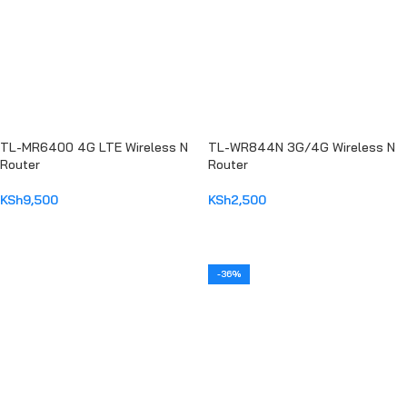
TL-MR6400 4G LTE Wireless N
TL-WR844N 3G/4G Wireless N
Router
Router
KSh
9,500
KSh
2,500
ADD TO CART
ADD TO CART
-36%