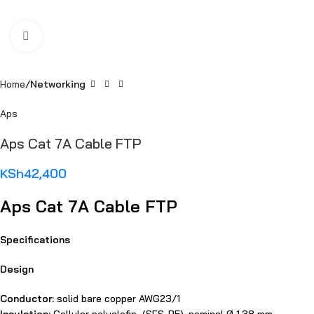
Click to enlarge
Home
Networking
Aps
Aps Cat 7A Cable FTP
KSh
42,400
Aps Cat 7A Cable FTP
Specifications
Design
Conductor:
solid bare copper AWG23/1