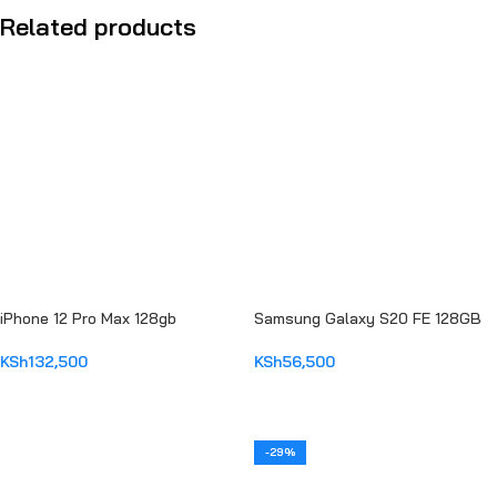
Related products
iPhone 12 Pro Max 128gb
Samsung Galaxy S20 FE 128GB
KSh
132,500
KSh
56,500
ADD TO CART
ADD TO CART
-29%