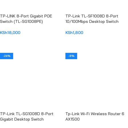
TP-LINK 8-Port Gigabit POE
TP-Link TL-SF1008D 8-Port
Switch (TL-SG1008PE)
10/100Mbps Desktop Switch
KSh
18,000
KSh
1,800
ADD TO CART
ADD TO CART
-24%
-9%
TP-Link TL-SG1008D 8-Port
Tp-Link Wi-Fi Wireless Router 6
Gigabit Desktop Switch
AX1500