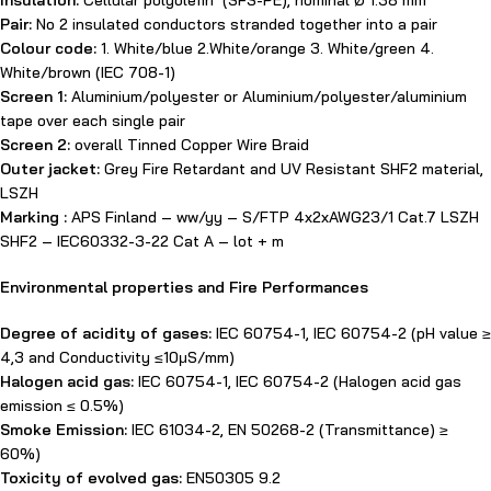
Insulation:
Cellular polyolefin (SFS-PE), nominal Ø 1.38 mm
Pair:
No 2 insulated conductors stranded together into a pair
Colour code:
1. White/blue 2.White/orange 3. White/green 4.
White/brown (IEC 708-1)
Screen 1:
Aluminium/polyester or Aluminium/polyester/aluminium
tape over each single pair
Screen 2:
overall Tinned Copper Wire Braid
Outer jacket:
Grey Fire Retardant and UV Resistant SHF2 material,
LSZH
Marking :
APS Finland – ww/yy – S/FTP 4x2xAWG23/1 Cat.7 LSZH
SHF2 – IEC60332-3-22 Cat A – lot + m
Environmental properties and Fire Performances
Degree of acidity of gases:
IEC 60754-1, IEC 60754-2 (pH value ≥
4,3 and Conductivity ≤10μS/mm)
Halogen acid gas:
IEC 60754-1, IEC 60754-2 (Halogen acid gas
emission ≤ 0.5%)
Smoke Emission:
IEC 61034-2, EN 50268-2 (Transmittance) ≥
60%)
Toxicity of evolved gas:
EN50305 9.2