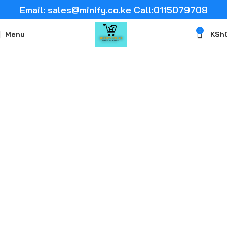
Email: sales@minify.co.ke Call:0115079708
0
Menu
KSh