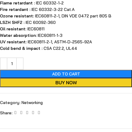
Flame retardant :
IEC 60332-1-2
Fire retardant :
IEC 60332-3-22 Cat.A
Ozone resistant:
IEC60811-2-1, DIN VDE 0472 part 805 B
LSZH SHF2 :
IEC 60092-360
Oil resistant:
IEC60811
Water absorption:
IEC60811-1-3
UV resistant:
IEC60811-2-1, ASTM-D-2565-92A
Cold bend & impact :
CSA C22.2, UL44
ADD TO CART
BUY NOW
Category:
Networking
Share: