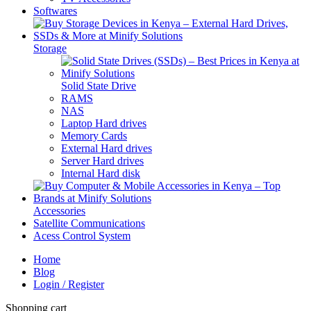
Softwares
Storage
Solid State Drive
RAMS
NAS
Laptop Hard drives
Memory Cards
External Hard drives
Server Hard drives
Internal Hard disk
Accessories
Satellite Communications
Acess Control System
Home
Blog
Login / Register
Shopping cart