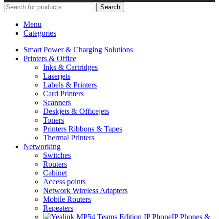
Search
Menu
Categories
Smart Power & Charging Solutions
Printers & Office
Inks & Cartridges
Laserjets
Labels & Printers
Card Printers
Scanners
Deskjets & Officejets
Toners
Printers Ribbons & Tapes
Thermal Printers
Networking
Switches
Routers
Cabinet
Access points
Network Wireless Adapters
Mobile Routers
Repeaters
IP Phones &