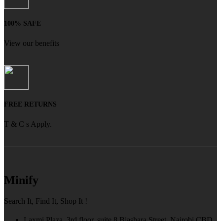
100% SAFE
View our benefits
FREE RETURNS
T & C s Apply.
Minify
Search It, Find It, Shop It !
Laxmi Plaza, 3rd floor, suite 8 Biashara Street, Nairobi CBD,