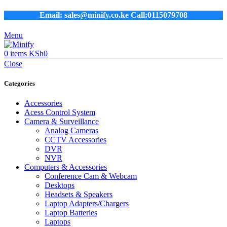
Email: sales@minify.co.ke Call:0115079708
Menu
0
items
KSh
0
Close
Categories
Accessories
Acess Control System
Camera & Surveillance
Analog Cameras
CCTV Accessories
DVR
NVR
Computers & Accessories
Conference Cam & Webcam
Desktops
Headsets & Speakers
Laptop Adapters/Chargers
Laptop Batteries
Laptops