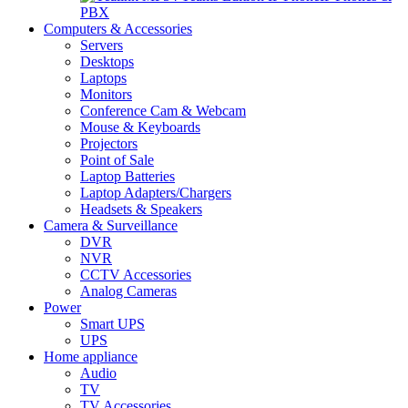
PBX
Computers & Accessories
Servers
Desktops
Laptops
Monitors
Conference Cam & Webcam
Mouse & Keyboards
Projectors
Point of Sale
Laptop Batteries
Laptop Adapters/Chargers
Headsets & Speakers
Camera & Surveillance
DVR
NVR
CCTV Accessories
Analog Cameras
Power
Smart UPS
UPS
Home appliance
Audio
TV
TV Accessories