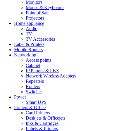
Monitors
Mouse & Keyboards
Point of Sale
Projectors
Home appliance
Audio
TV
TV Accessories
Label & Printers
Mobile Routers
Networking
Access points
Cabinet
IP Phones & PBX
Network Wireless Adapters
Repeaters
Routers
Switches
Power
Smart UPS
Printers & Office
Card Printers
Deskjets & Officejets
Inks & Cartridges
Labels & Printers