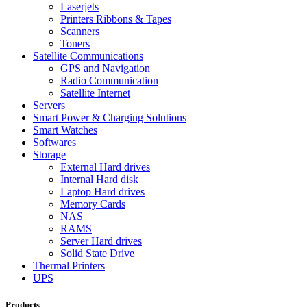
Laserjets
Printers Ribbons & Tapes
Scanners
Toners
Satellite Communications
GPS and Navigation
Radio Communication
Satellite Internet
Servers
Smart Power & Charging Solutions
Smart Watches
Softwares
Storage
External Hard drives
Internal Hard disk
Laptop Hard drives
Memory Cards
NAS
RAMS
Server Hard drives
Solid State Drive
Thermal Printers
UPS
Products