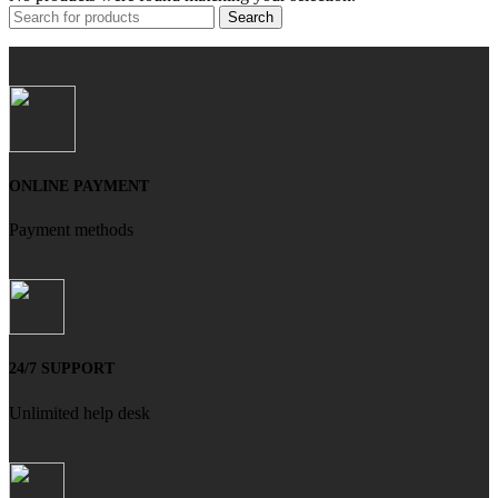
Search
ONLINE PAYMENT
Payment methods
24/7 SUPPORT
Unlimited help desk