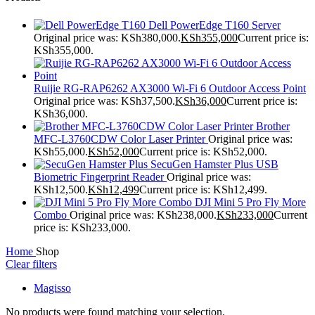
Dell PowerEdge T160 Server
Original price was: KSh380,000.
KSh
355,000
Current price is:
KSh355,000.
Ruijie RG-RAP6262 AX3000 Wi-Fi 6 Outdoor Access Point
Original price was: KSh37,500.
KSh
36,000
Current price is:
KSh36,000.
Brother
MFC-L3760CDW Color Laser Printer
Original price was:
KSh55,000.
KSh
52,000
Current price is: KSh52,000.
SecuGen Hamster Plus USB
Biometric Fingerprint Reader
Original price was:
KSh12,500.
KSh
12,499
Current price is: KSh12,499.
DJI Mini 5 Pro Fly More
Combo
Original price was: KSh238,000.
KSh
233,000
Current
price is: KSh233,000.
Home
Shop
Clear filters
Magisso
No products were found matching your selection.