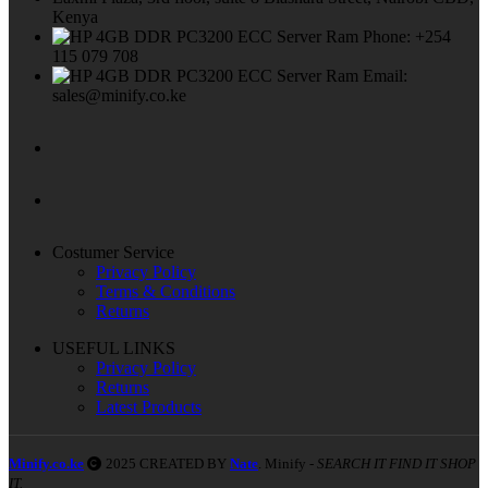
Kenya
Phone: +254
115 079 708
Email:
sales@minify.co.ke
Costumer Service
Privacy Policy
Terms & Conditions
Returns
USEFUL LINKS
Privacy Policy
Returns
Latest Products
Minify.co.ke
2025 CREATED BY
Nate
. Minify -
SEARCH IT FIND IT SHOP
IT.