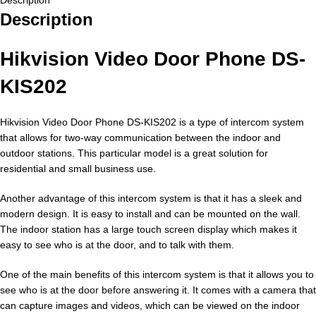
Description
Hikvision Video Door Phone DS-
KIS202
Hikvision Video Door Phone DS-KIS202 is a type of intercom system
that allows for two-way communication between the indoor and
outdoor stations. This particular model is a great solution for
residential and small business use.
Another advantage of this intercom system is that it has a sleek and
modern design. It is easy to install and can be mounted on the wall.
The indoor station has a large touch screen display which makes it
easy to see who is at the door, and to talk with them.
One of the main benefits of this intercom system is that it allows you to
see who is at the door before answering it. It comes with a camera that
can capture images and videos, which can be viewed on the indoor