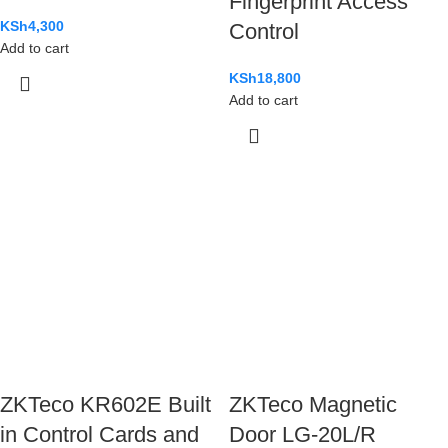
Fingerprint Access
KSh
4,300
Control
Add to cart
KSh
18,800
Add to cart
ZKTeco KR602E Built
ZKTeco Magnetic
in Control Cards and
Door LG-20L/R