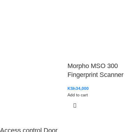
Morpho MSO 300
Fingerprint Scanner
KSh
34,000
Add to cart
Access control Door