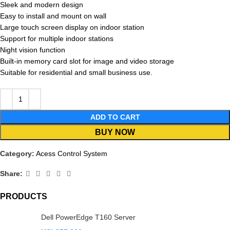
Sleek and modern design
Easy to install and mount on wall
Large touch screen display on indoor station
Support for multiple indoor stations
Night vision function
Built-in memory card slot for image and video storage
Suitable for residential and small business use.
ADD TO CART
BUY NOW
Category:
Acess Control System
Share:
PRODUCTS
Dell PowerEdge T160 Server