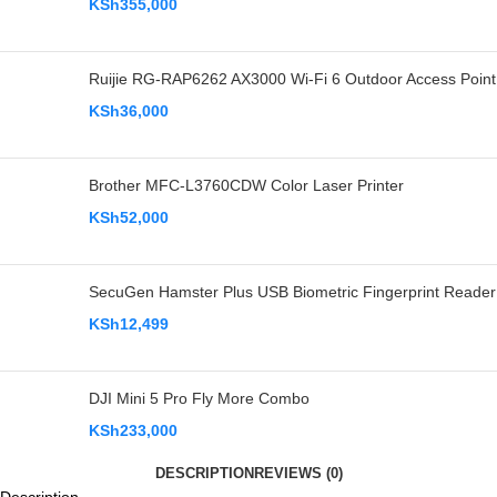
KSh
355,000
Ruijie RG-RAP6262 AX3000 Wi-Fi 6 Outdoor Access Point
KSh
36,000
Brother MFC-L3760CDW Color Laser Printer
KSh
52,000
SecuGen Hamster Plus USB Biometric Fingerprint Reader
KSh
12,499
DJI Mini 5 Pro Fly More Combo
KSh
233,000
DESCRIPTION
REVIEWS (0)
Description