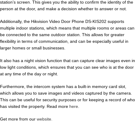
station’s screen. This gives you the ability to confirm the identity of the
person at the door, and make a decision whether to answer or not.
Additionally, the Hikvision Video Door Phone DS-KIS202 supports
multiple indoor stations, which means that multiple rooms or areas can
be connected to the same outdoor station. This allows for greater
flexibility in terms of communication, and can be especially useful in
larger homes or small businesses.
It also has a night vision function that can capture clear images even in
low light conditions, which ensures that you can see who is at the door
at any time of the day or night.
Furthermore, the intercom system has a built-in memory card slot,
which allows you to save images and videos captured by the camera.
This can be useful for security purposes or for keeping a record of who
has visited the property. Read more
here
.
Get more from our
website.