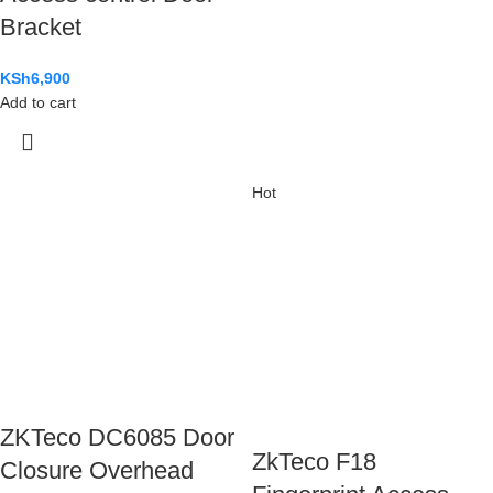
Bracket
KSh
6,900
Add to cart
Hot
ZKTeco DC6085 Door
ZkTeco F18
Closure Overhead