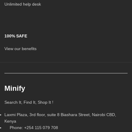
Unlimited help desk
100% SAFE
View our benefits
Minify
Search It, Find It, Shop It !
Laxmi Plaza, 3rd floor, suite 8 Biashara Street, Nairobi CBD,
Kenya
Phone: +254 115 079 708