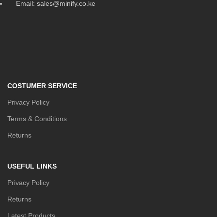
Email: sales@minify.co.ke
COSTUMER SERVICE
Privacy Policy
Terms & Conditions
Returns
USEFUL LINKS
Privacy Policy
Returns
Latest Products