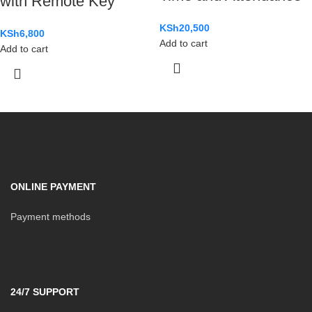
with Remote Key
KSh
20,500
KSh
6,800
Add to cart
Add to cart
ONLINE PAYMENT
Payment methods
24/7 SUPPORT