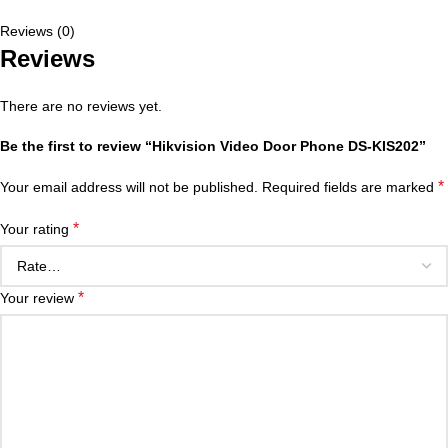
Reviews (0)
Reviews
There are no reviews yet.
Be the first to review “Hikvision Video Door Phone DS-KIS202”
*
Your email address will not be published.
Required fields are marked
*
Your rating
*
Your review