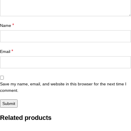
*
Name
*
Email
Save my name, email, and website in this browser for the next time I
comment.
Related products