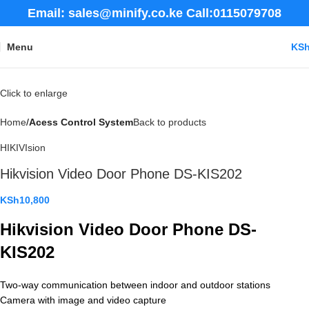
Email: sales@minify.co.ke Call:0115079708
Menu
KS
Click to enlarge
Home
Acess Control System
Back to products
HIKIVIsion
Hikvision Video Door Phone DS-KIS202
KSh
10,800
Hikvision Video Door Phone DS-
KIS202
Two-way communication between indoor and outdoor stations
Camera with image and video capture