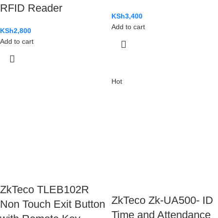
RFID Reader
KSh
3,400
Add to cart
KSh
2,800
Add to cart
Hot
ZkTeco TLEB102R
ZkTeco Zk-UA500- ID
Non Touch Exit Button
Time and Attendance